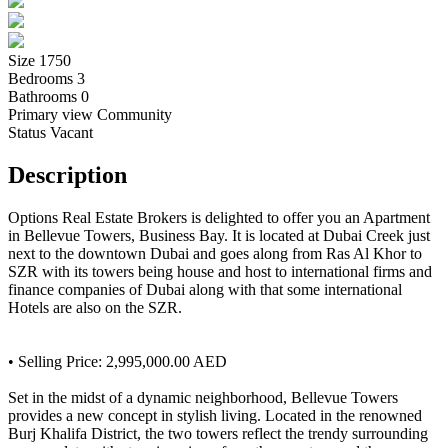
Size
1750
Bedrooms
3
Bathrooms
0
Primary view
Community
Status
Vacant
Description
Options Real Estate Brokers is delighted to offer you an Apartment
in Bellevue Towers, Business Bay. It is located at Dubai Creek just
next to the downtown Dubai and goes along from Ras Al Khor to
SZR with its towers being house and host to international firms and
finance companies of Dubai along with that some international
Hotels are also on the SZR.
• Selling Price: 2,995,000.00 AED
Set in the midst of a dynamic neighborhood, Bellevue Towers
provides a new concept in stylish living. Located in the renowned
Burj Khalifa District, the two towers reflect the trendy surrounding