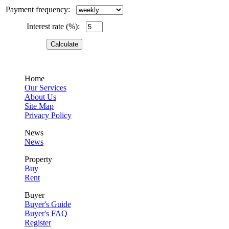
Payment frequency:
Interest rate (%):
Home
Our Services
About Us
Site Map
Privacy Policy
News
News
Property
Buy
Rent
Buyer
Buyer's Guide
Buyer's FAQ
Register