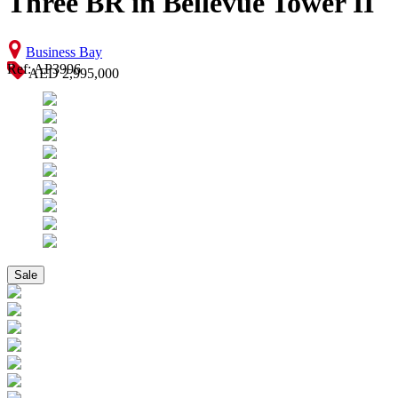
Three BR in Bellevue Tower II
Business Bay
Ref: AP3996
AED 2,995,000
Sale