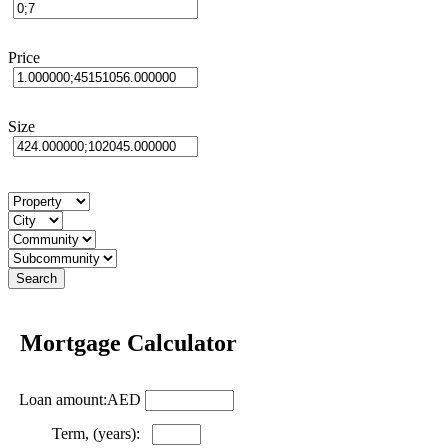
Price
Size
Mortgage Calculator
Loan amount:AED
Term, (years):