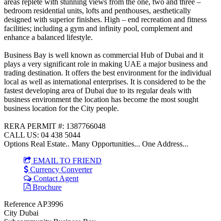
areas replete with stunning views from the one, two and three –
bedroom residential units, lofts and penthouses, aesthetically
designed with superior finishes. High – end recreation and fitness
facilities; including a gym and infinity pool, complement and
enhance a balanced lifestyle.
Business Bay is well known as commercial Hub of Dubai and it
plays a very significant role in making UAE a major business and
trading destination. It offers the best environment for the individual
local as well as international enterprises. It is considered to be the
fastest developing area of Dubai due to its regular deals with
business environment the location has become the most sought
business location for the City people.
RERA PERMIT #: 1387766048
CALL US: 04 438 5044
Options Real Estate.. Many Opportunities... One Address...
EMAIL TO FRIEND
Currency Converter
Contact Agent
Brochure
Reference
AP3996
City
Dubai