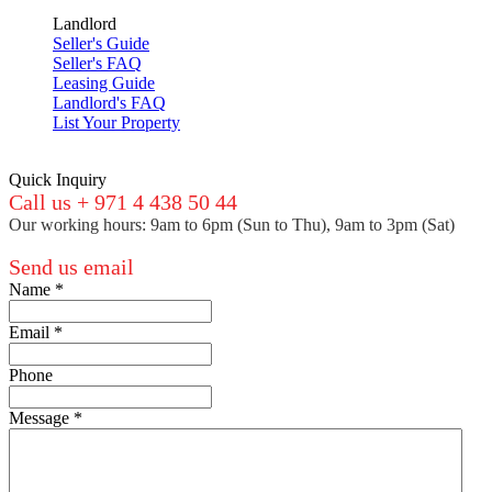
Landlord
Seller's Guide
Seller's FAQ
Leasing Guide
Landlord's FAQ
List Your Property
Quick Inquiry
Call us + 971 4 438 50 44
Our working hours: 9am to 6pm (Sun to Thu), 9am to 3pm (Sat)
Send us email
Name
*
Email
*
Phone
Message
*