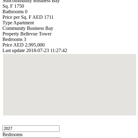
Subcommunity
Business Bay
Sq. F
1750
Bathrooms
0
Price per Sq. F
AED 1711
Type
Apartment
Community
Business Bay
Property
Bellevue Tower
Bedrooms
3
Price
AED 2,995,000
Last update
2018-07-23 11:27:42
Bedrooms