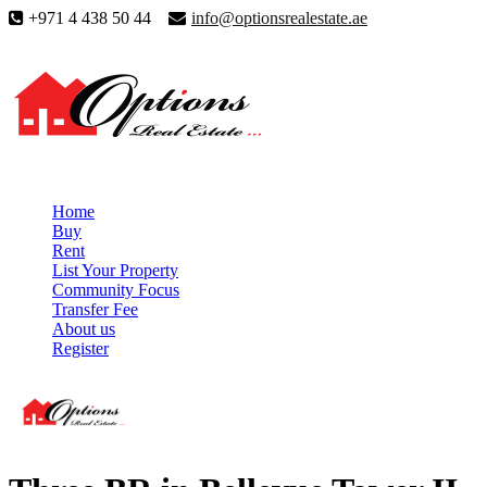
+971 4 438 50 44
info@optionsrealestate.ae
Home
Buy
Rent
List Your Property
Community Focus
Transfer Fee
About us
Register