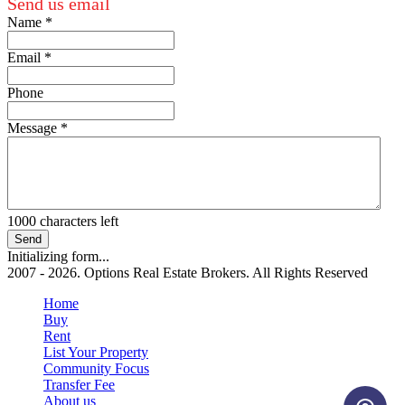
Send us email
Name
*
Email
*
Phone
Message
*
1000
characters left
Send
Initializing form...
2007 - 2026. Options Real Estate Brokers. All Rights Reserved
Home
Buy
Rent
List Your Property
Community Focus
Transfer Fee
About us