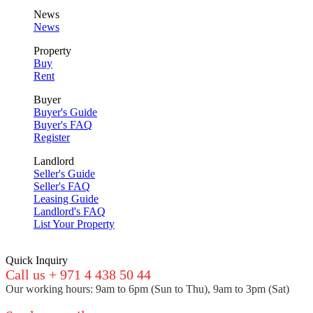
News
News
Property
Buy
Rent
Buyer
Buyer's Guide
Buyer's FAQ
Register
Landlord
Seller's Guide
Seller's FAQ
Leasing Guide
Landlord's FAQ
List Your Property
Quick Inquiry
Call us + 971 4 438 50 44
Our working hours: 9am to 6pm (Sun to Thu), 9am to 3pm (Sat)