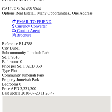
CALL US: 04 438 5044
Options Real Estate... Many Opportunities.. One Address
EMAIL TO FRIEND
Currency Converter
Contact Agent
Brochure
Reference
RL4788
City
Dubai
Subcommunity
Jumeirah Park
Sq. F
9518
Bathrooms
0
Price per Sq. F
AED 350
Type
Plot
Community
Jumeirah Park
Property
Jumeirah Park
Bedrooms
0
Price
AED 3,331,300
Last update
2018-07-23 11:28:47