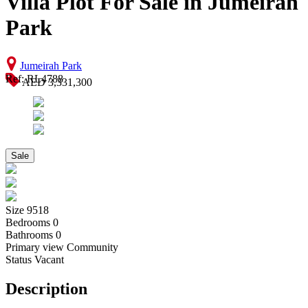
Villa Plot For Sale in Jumeirah
Park
Jumeirah Park
Ref: RL4788
AED 3,331,300
Sale
Size
9518
Bedrooms
0
Bathrooms
0
Primary view
Community
Status
Vacant
Description