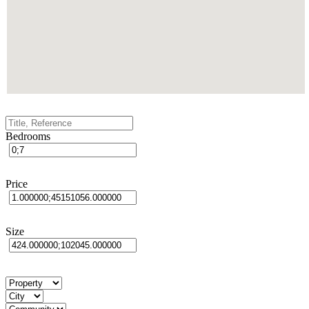
Bedrooms
Price
Size