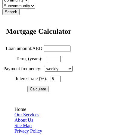
Mortgage Calculator
Loan amount:AED
Term, (years):
Payment frequency:
Interest rate (%):
Home
Our Services
About Us
Site Map
Privacy Policy