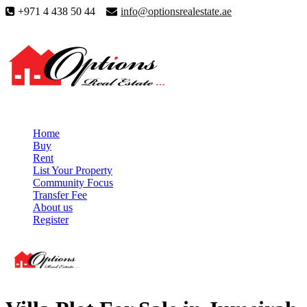
+971 4 438 50 44
info@optionsrealestate.ae
Home
Buy
Rent
List Your Property
Community Focus
Transfer Fee
About us
Register