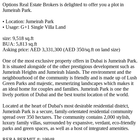
Options Real Estate Brokers is delighted to offer you a plot in
Jumeirah Park.
• Location: Jumeirah Park
• Usage: G+1 Single Villa Land
size: 9,518 sq.ft
BUA: 5,813 sq.ft
Asking price: AED 3,331,300 (AED 350/sq.ft on land size)
One of the most exclusive property offers in Dubai is Jumeirah Park.
It is situated alongside of the other prestigious development such as
Jumeirah Heights and Jumeirah Islands. The environment and the
neighbourhood of the community is friendly and is made up of Lush
Green Parks and majestic, mesmerizing landscapes which makes it
an ideal home for couples and families. Jumeirah Park is one the
lively portion of Dubai and the best tourist location of the world.
Located at the heart of Dubai's most desirable residential district,
Jumeirah Park is a secure, family-orientated residential community
spread over 350 hectares. The community contains 2,000 stylish,
luxury family villas, surrounded by expansive, verdant, eco-friendly
parks and green spaces, as well as a host of integrated amenities.
RERA PERMIT #: 19948