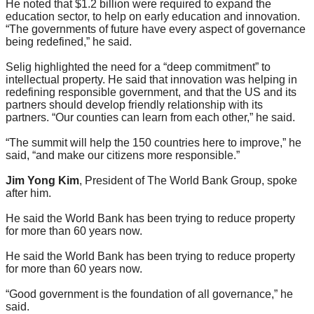
He noted that $1.2 billion were required to expand the
education sector, to help on early education and innovation.
“The governments of future have every aspect of governance
being redefined,” he said.
Selig highlighted the need for a “deep commitment” to
intellectual property. He said that innovation was helping in
redefining responsible government, and that the US and its
partners should develop friendly relationship with its
partners. “Our counties can learn from each other,” he said.
“The summit will help the 150 countries here to improve,” he
said, “and make our citizens more responsible.”
Jim Yong Kim
, President of The World Bank Group, spoke
after him.
He said the World Bank has been trying to reduce property
for more than 60 years now.
He said the World Bank has been trying to reduce property
for more than 60 years now.
“Good government is the foundation of all governance,” he
said.