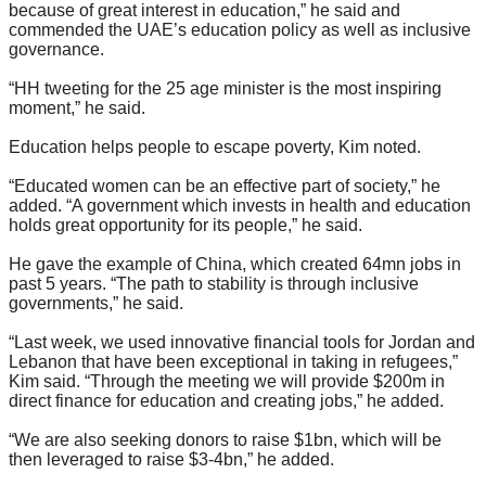
because of great interest in education,” he said and
commended the UAE’s education policy as well as inclusive
governance.
“HH tweeting for the 25 age minister is the most inspiring
moment,” he said.
Education helps people to escape poverty, Kim noted.
“Educated women can be an effective part of society,” he
added. “A government which invests in health and education
holds great opportunity for its people,” he said.
He gave the example of China, which created 64mn jobs in
past 5 years. “The path to stability is through inclusive
governments,” he said.
“Last week, we used innovative financial tools for Jordan and
Lebanon that have been exceptional in taking in refugees,”
Kim said. “Through the meeting we will provide $200m in
direct finance for education and creating jobs,” he added.
“We are also seeking donors to raise $1bn, which will be
then leveraged to raise $3-4bn,” he added.