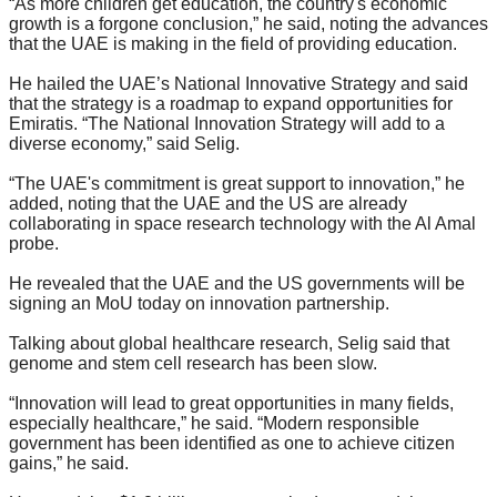
“As more children get education, the country's economic
growth is a forgone conclusion,” he said, noting the advances
that the UAE is making in the field of providing education.
He hailed the UAE’s National Innovative Strategy and said
that the strategy is a roadmap to expand opportunities for
Emiratis. “The National Innovation Strategy will add to a
diverse economy,” said Selig.
“The UAE's commitment is great support to innovation,” he
added, noting that the UAE and the US are already
collaborating in space research technology with the Al Amal
probe.
He revealed that the UAE and the US governments will be
signing an MoU today on innovation partnership.
Talking about global healthcare research, Selig said that
genome and stem cell research has been slow.
“Innovation will lead to great opportunities in many fields,
especially healthcare,” he said. “Modern responsible
government has been identified as one to achieve citizen
gains,” he said.