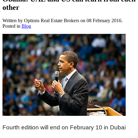
other
Written by Options Real Estate Brokers on
08 February 2016
.
Posted in
Blog
Fourth edition will end on February 10 in Dubai