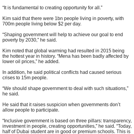
“It is fundamental to creating opportunity for all.”
Kim said that there were 1bn people living in poverty, with
700m people living below $2 per day.
“Shaping government will help to achieve our goal to end
poverty by 2030,” he said.
Kim noted that global warming had resulted in 2015 being
the hottest year in history. “Mena has been badly affected by
lower oil prices,” he added.
In addition, he said political conflicts had caused serious
crises to 15m people.
“We should shape government to deal with such situations,”
he said.
He said that it raises suspicion when governments don’t
allow people to participate.
“Inclusive government is based on three pillars: transparency,
investment in people, creating opportunities,” he said. “Today,
half of Dubai student are in good or premium schools. This is