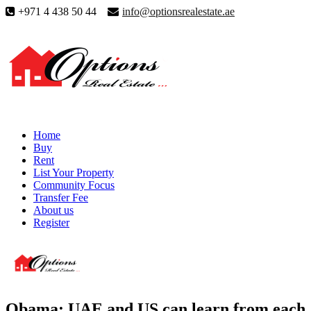
+971 4 438 50 44
info@optionsrealestate.ae
Home
Buy
Rent
List Your Property
Community Focus
Transfer Fee
About us
Register
Obama: UAE and US can learn from each