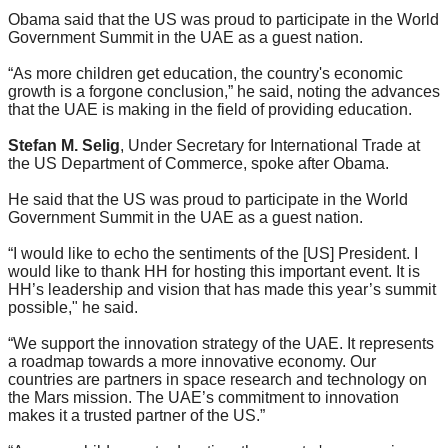
Obama said that the US was proud to participate in the World
Government Summit in the UAE as a guest nation.
“As more children get education, the country's economic
growth is a forgone conclusion,” he said, noting the advances
that the UAE is making in the field of providing education.
Stefan M. Selig
, Under Secretary for International Trade at
the US Department of Commerce, spoke after Obama.
He said that the US was proud to participate in the World
Government Summit in the UAE as a guest nation.
“
I would like to echo the sentiments of the [US] President. I
would like to thank HH for hosting this important event. It is
HH’s leadership and vision that has made this year’s summit
possible," he said.
“
We support the innovation strategy of the UAE. It represents
a roadmap towards a more innovative economy. Our
countries are partners in space research and technology on
the Mars mission. The UAE’s commitment to innovation
makes it a trusted partner of the US.
”