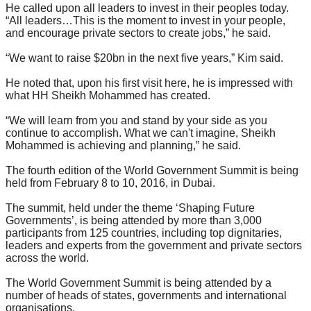
He called upon all leaders to invest in their peoples today.
“All leaders…This is the moment to invest in your people,
and encourage private sectors to create jobs,” he said.
“We want to raise $20bn in the next five years,” Kim said.
He noted that, upon his first visit here, he is impressed with
what HH Sheikh Mohammed has created.
“We will learn from you and stand by your side as you
continue to accomplish. What we can't imagine, Sheikh
Mohammed is achieving and planning,” he said.
The fourth edition of the World Government Summit is being
held from February 8 to 10, 2016, in Dubai.
The summit, held under the theme ‘Shaping Future
Governments’, is being attended by more than 3,000
participants from 125 countries, including top dignitaries,
leaders and experts from the government and private sectors
across the world.
The World Government Summit is being attended by a
number of heads of states, governments and international
organisations.