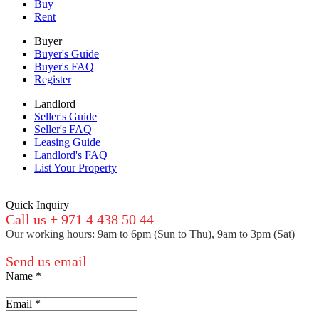
Buy
Rent
Buyer
Buyer's Guide
Buyer's FAQ
Register
Landlord
Seller's Guide
Seller's FAQ
Leasing Guide
Landlord's FAQ
List Your Property
Quick Inquiry
Call us + 971 4 438 50 44
Our working hours: 9am to 6pm (Sun to Thu), 9am to 3pm (Sat)
Send us email
Name
*
Email
*