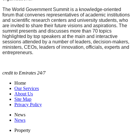
The World Government Summit is a knowledge-oriented
forum that convenes representatives of academic institutions
and scientific research centers and university students, who
are invited to share their future visions and aspirations. The
summit presents and discusses more than 70 topics
highlighted by top speakers at the main and interactive
sessions attended by a number of leaders, decision-makers,
ministers, CEOs, leaders of innovation, officials, experts and
entrepreneurs.
credit to Emirates 24/7
Home
Our Services
About Us
Site Map
Privacy Policy
News
News
Property