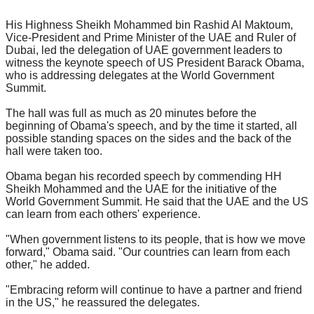
His Highness Sheikh Mohammed bin Rashid Al Maktoum,
Vice-President and Prime Minister of the UAE and Ruler of
Dubai, led the delegation of UAE government leaders to
witness the keynote speech of US President Barack Obama,
who is addressing delegates at the World Government
Summit.
The hall was full as much as 20 minutes before the
beginning of Obama's speech, and by the time it started, all
possible standing spaces on the sides and the back of the
hall were taken too.
Obama began his recorded speech by commending HH
Sheikh Mohammed and the UAE for the initiative of the
World Government Summit. He said that the UAE and the US
can learn from each others' experience.
"When government listens to its people, that is how we move
forward," Obama said. "Our countries can learn from each
other," he added.
"Embracing reform will continue to have a partner and friend
in the US," he reassured the delegates.