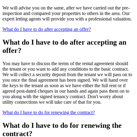
We will advise you on the same, after we have carried out the pre-
inspection and compared your properties to others in the area. Our
expert letting agents will provide you with a professional valuation.
What do I have to do after accepting an offer?
What do I have to do after accepting an
offer?
You may have to discuss the terms of the rental agreement should
the tenant or you want to add any conditions to the basic contract.
We will collect a security deposit from the tenant we will pass on to
you once the final agreement has been signed. We will hand over
the keys to the tenant as soon as we have either the full rent or if
agreed post-dated cheques in our hands and again pass them on to
you along with the signed tenancy contract. Don't worry about
utility connections we will take care of that for you.
What do I have to do for renewing the contract?
What do I have to do for renewing the
contract?