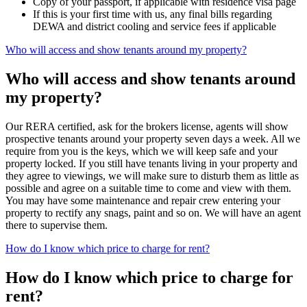
Copy of your passport, if applicable with residence visa page
If this is your first time with us, any final bills regarding
DEWA and district cooling and service fees if applicable
Who will access and show tenants around my property?
Who will access and show tenants around
my property?
Our RERA certified, ask for the brokers license, agents will show
prospective tenants around your property seven days a week. All we
require from you is the keys, which we will keep safe and your
property locked. If you still have tenants living in your property and
they agree to viewings, we will make sure to disturb them as little as
possible and agree on a suitable time to come and view with them.
You may have some maintenance and repair crew entering your
property to rectify any snags, paint and so on. We will have an agent
there to supervise them.
How do I know which price to charge for rent?
How do I know which price to charge for
rent?