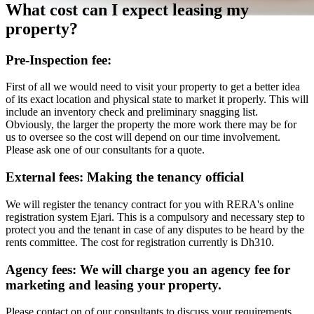
What cost can I expect leasing my
property?
Pre-Inspection fee:
First of all we would need to visit your property to get a better idea
of its exact location and physical state to market it properly. This will
include an inventory check and preliminary snagging list.
Obviously, the larger the property the more work there may be for
us to oversee so the cost will depend on our time involvement.
Please ask one of our consultants for a quote.
External fees: Making the tenancy official
We will register the tenancy contract for you with RERA's online
registration system Ejari. This is a compulsory and necessary step to
protect you and the tenant in case of any disputes to be heard by the
rents committee. The cost for registration currently is Dh310.
Agency fees: We will charge you an agency fee for
marketing and leasing your property.
Please contact on of our consultants to discuss your requirements