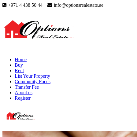
+971 4 438 50 44
info@optionsrealestate.ae
Home
Buy
Rent
List Your Property
Community Focus
Transfer Fee
About us
Register