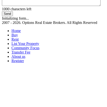
1000
characters left
Send
Initializing form...
2007 - 2026. Options Real Estate Brokers. All Rights Reserved
Home
Buy
Rent
List Your Property
Community Focus
Transfer Fee
About us
Register