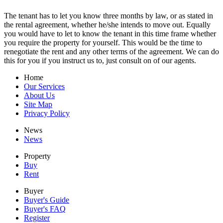
The tenant has to let you know three months by law, or as stated in
the rental agreement, whether he/she intends to move out. Equally
you would have to let to know the tenant in this time frame whether
you require the property for yourself. This would be the time to
renegotiate the rent and any other terms of the agreement. We can do
this for you if you instruct us to, just consult on of our agents.
Home
Our Services
About Us
Site Map
Privacy Policy
News
News
Property
Buy
Rent
Buyer
Buyer's Guide
Buyer's FAQ
Register