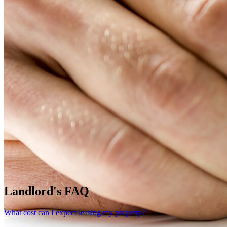
Landlord's FAQ
What cost can I expect leasing my property?