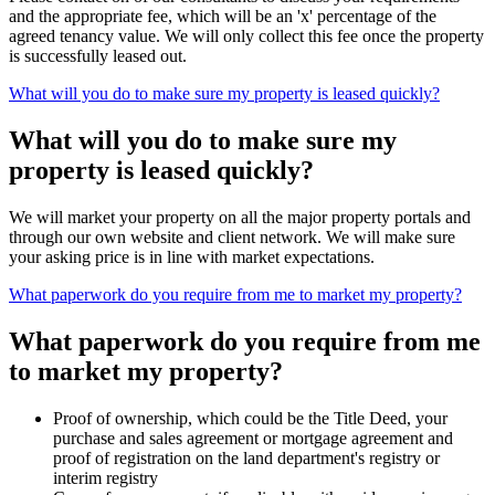
and the appropriate fee, which will be an 'x' percentage of the
agreed tenancy value. We will only collect this fee once the property
is successfully leased out.
What will you do to make sure my property is leased quickly?
What will you do to make sure my
property is leased quickly?
We will market your property on all the major property portals and
through our own website and client network. We will make sure
your asking price is in line with market expectations.
What paperwork do you require from me to market my property?
What paperwork do you require from me
to market my property?
Proof of ownership, which could be the Title Deed, your
purchase and sales agreement or mortgage agreement and
proof of registration on the land department's registry or
interim registry