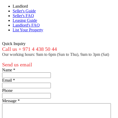
Landlord
Seller's Guide
Seller's FAQ
Leasing Guide
Landlord's FAQ
List Your Property
Quick Inquiry
Call us + 971 4 438 50 44
Our working hours: 9am to 6pm (Sun to Thu), 9am to 3pm (Sat)
Send us email
Name
*
Email
*
Phone
Message
*