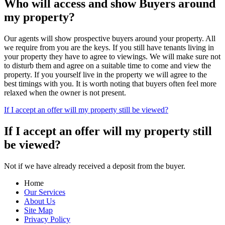
Who will access and show Buyers around
my property?
Our agents will show prospective buyers around your property. All
we require from you are the keys. If you still have tenants living in
your property they have to agree to viewings. We will make sure not
to disturb them and agree on a suitable time to come and view the
property. If you yourself live in the property we will agree to the
best timings with you. It is worth noting that buyers often feel more
relaxed when the owner is not present.
If I accept an offer will my property still be viewed?
If I accept an offer will my property still
be viewed?
Not if we have already received a deposit from the buyer.
Home
Our Services
About Us
Site Map
Privacy Policy