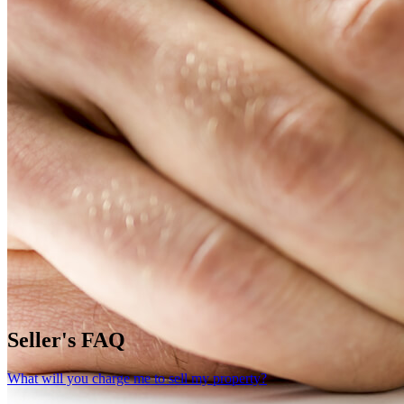
Seller's FAQ
What will you charge me to sell my property?