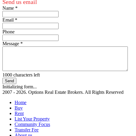
Send us email
Name
*
Email
*
Phone
Message
*
1000
characters left
Send
Initializing form...
2007 - 2026. Options Real Estate Brokers. All Rights Reserved
Home
Buy
Rent
List Your Property
Community Focus
Transfer Fee
About us