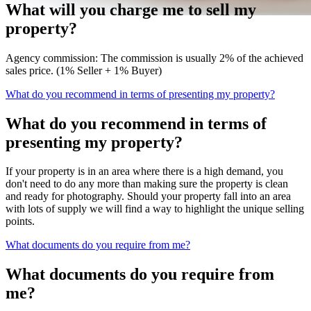
What will you charge me to sell my
property?
Agency commission: The commission is usually 2% of the achieved
sales price. (1% Seller + 1% Buyer)
What do you recommend in terms of presenting my property?
What do you recommend in terms of
presenting my property?
If your property is in an area where there is a high demand, you
don't need to do any more than making sure the property is clean
and ready for photography. Should your property fall into an area
with lots of supply we will find a way to highlight the unique selling
points.
What documents do you require from me?
What documents do you require from
me?