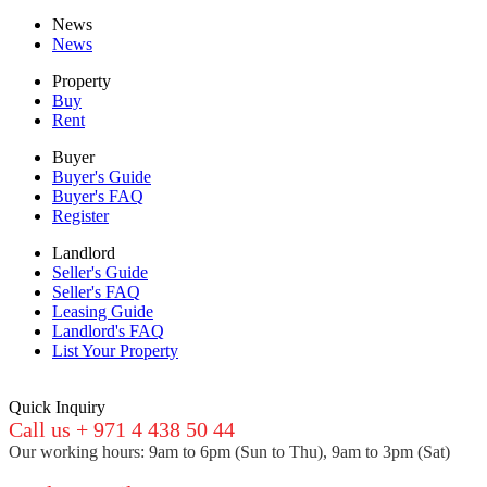
News
News
Property
Buy
Rent
Buyer
Buyer's Guide
Buyer's FAQ
Register
Landlord
Seller's Guide
Seller's FAQ
Leasing Guide
Landlord's FAQ
List Your Property
Quick Inquiry
Call us + 971 4 438 50 44
Our working hours: 9am to 6pm (Sun to Thu), 9am to 3pm (Sat)