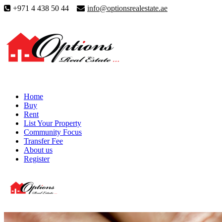
+971 4 438 50 44
info@optionsrealestate.ae
Home
Buy
Rent
List Your Property
Community Focus
Transfer Fee
About us
Register