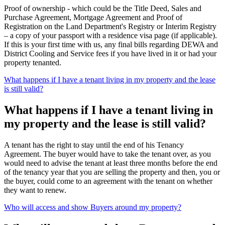
Proof of ownership - which could be the Title Deed, Sales and
Purchase Agreement, Mortgage Agreement and Proof of
Registration on the Land Department's Registry or Interim Registry
– a copy of your passport with a residence visa page (if applicable).
If this is your first time with us, any final bills regarding DEWA and
District Cooling and Service fees if you have lived in it or had your
property tenanted.
What happens if I have a tenant living in my property and the lease
is still valid?
What happens if I have a tenant living in
my property and the lease is still valid?
A tenant has the right to stay until the end of his Tenancy
Agreement. The buyer would have to take the tenant over, as you
would need to advise the tenant at least three months before the end
of the tenancy year that you are selling the property and then, you or
the buyer, could come to an agreement with the tenant on whether
they want to renew.
Who will access and show Buyers around my property?