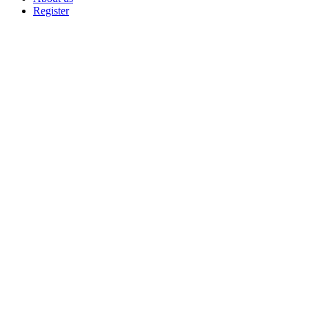
Register