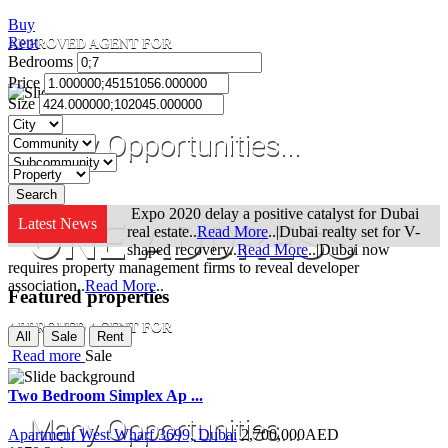
Buy
Rent
APPROVED AGENT FOR
Bedrooms
Price
Size
Many Opportunities...
Expo 2020 delay a positive catalyst for Dubai
ONE ADDRESS
Latest News
real estate..
Read More
..|Dubai realty set for V-
shaped recovery..
Read More
..|Dubai now
requires property management firms to reveal developer
association..
Read More
..
Featured properties
APPROVED AGENT FOR
All
Sale
Rent
Read more
Sale
Two Bedroom Simplex Ap ...
Many Opportunities...
Apartment West Wharf 3699, Dubai
2,700,000
AED