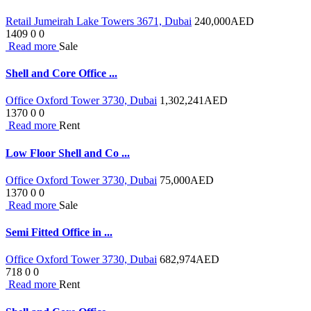
Retail Jumeirah Lake Towers 3671, Dubai
240,000
AED
1409
0
0
Read more
Sale
Shell and Core Office ...
Office Oxford Tower 3730, Dubai
1,302,241
AED
1370
0
0
Read more
Rent
Low Floor Shell and Co ...
Office Oxford Tower 3730, Dubai
75,000
AED
1370
0
0
Read more
Sale
Semi Fitted Office in ...
Office Oxford Tower 3730, Dubai
682,974
AED
718
0
0
Read more
Rent