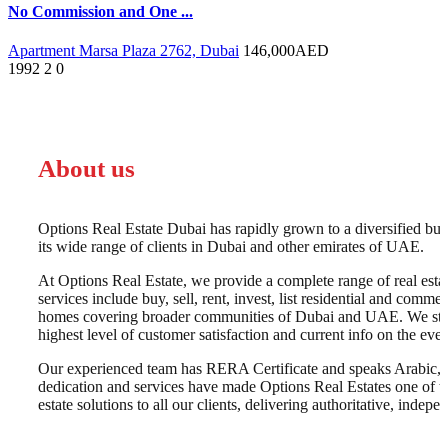
No Commission and One ...
Apartment Marsa Plaza 2762, Dubai
146,000
AED
1992
2
0
About us
Options Real Estate Dubai has rapidly grown to a diversified busi
its wide range of clients in Dubai and other emirates of UAE.
At Options Real Estate, we provide a complete range of real esta
services include buy, sell, rent, invest, list residential and commer
homes covering broader communities of Dubai and UAE. We strive 
highest level of customer satisfaction and current info on the e
Our experienced team has RERA Certificate and speaks Arabic, E
dedication and services have made Options Real Estates one of t
estate solutions to all our clients, delivering authoritative, inde