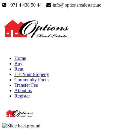
+971 4 438 50 44
info@optionsrealestate.ae
Home
Buy
Rent
List Your Property
Community Focus
Transfer Fee
About us
Register