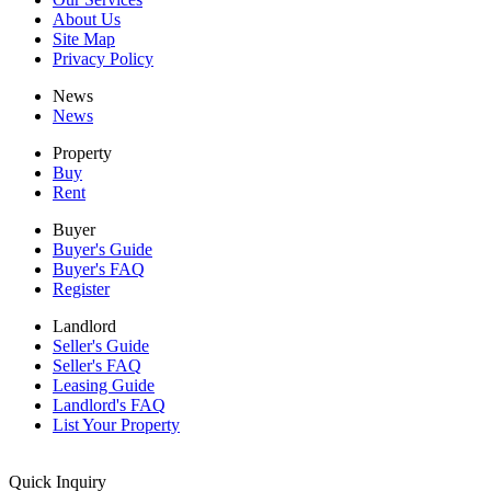
About Us
Site Map
Privacy Policy
News
News
Property
Buy
Rent
Buyer
Buyer's Guide
Buyer's FAQ
Register
Landlord
Seller's Guide
Seller's FAQ
Leasing Guide
Landlord's FAQ
List Your Property
Quick Inquiry