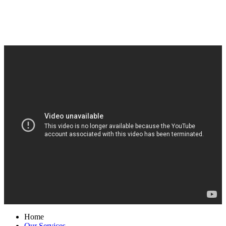
Home
Our Services