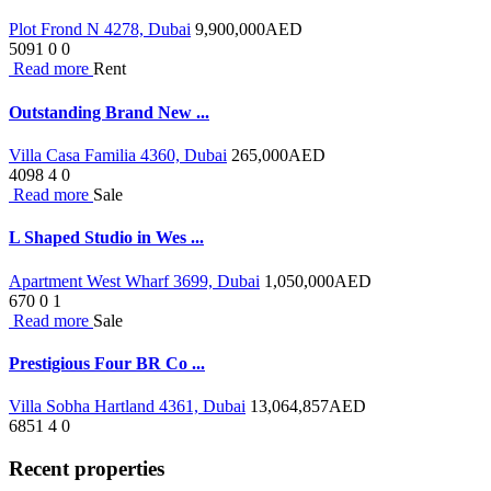
Plot Frond N 4278, Dubai
9,900,000
AED
5091
0
0
Read more
Rent
Outstanding Brand New ...
Villa Casa Familia 4360, Dubai
265,000
AED
4098
4
0
Read more
Sale
L Shaped Studio in Wes ...
Apartment West Wharf 3699, Dubai
1,050,000
AED
670
0
1
Read more
Sale
Prestigious Four BR Co ...
Villa Sobha Hartland 4361, Dubai
13,064,857
AED
6851
4
0
Recent properties