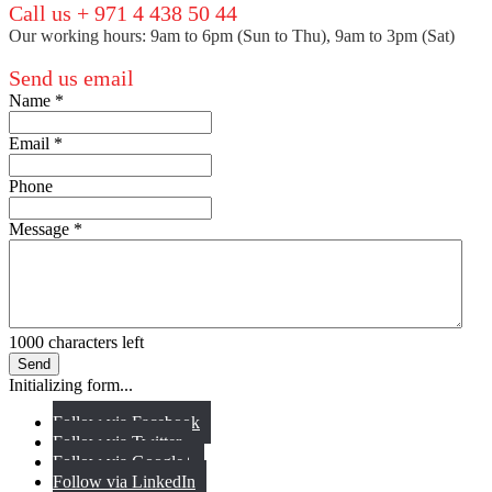
Call us + 971 4 438 50 44
Our working hours: 9am to 6pm (Sun to Thu), 9am to 3pm (Sat)
Send us email
Name
*
Email
*
Phone
Message
*
1000
characters left
Send
Initializing form...
Follow via Facebook
Follow via Twitter
Follow via Google+
Follow via LinkedIn