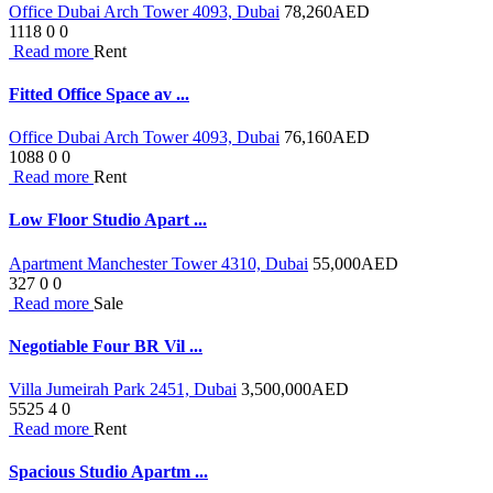
Office Dubai Arch Tower 4093, Dubai
78,260
AED
1118
0
0
Read more
Rent
Fitted Office Space av ...
Office Dubai Arch Tower 4093, Dubai
76,160
AED
1088
0
0
Read more
Rent
Low Floor Studio Apart ...
Apartment Manchester Tower 4310, Dubai
55,000
AED
327
0
0
Read more
Sale
Negotiable Four BR Vil ...
Villa Jumeirah Park 2451, Dubai
3,500,000
AED
5525
4
0
Read more
Rent
Spacious Studio Apartm ...