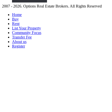
2007 - 2026. Options Real Estate Brokers. All Rights Reserved
Home
Buy
Rent
List Your Property
Community Focus
Transfer Fee
About us
Register