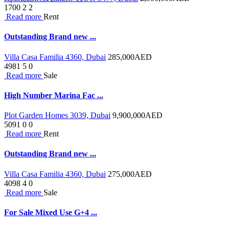
1700
2
2
Read more
Rent
Outstanding Brand new ...
Villa Casa Familia 4360, Dubai
285,000
AED
4981
5
0
Read more
Sale
High Number Marina Fac ...
Plot Garden Homes 3039, Dubai
9,900,000
AED
5091
0
0
Read more
Rent
Outstanding Brand new ...
Villa Casa Familia 4360, Dubai
275,000
AED
4098
4
0
Read more
Sale
For Sale Mixed Use G+4 ...