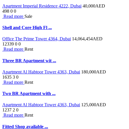
Apartment Imperial Residence 4222, Dubai
40,000
AED
498
0
0
Read more
Sale
Shell and Core High Fl ...
Office The Prime Tower 4364, Dubai
14,064,454
AED
12339
0
0
Read more
Rent
Three BR Apartment wit ...
Apartment Al Habtoor Tower 4363, Dubai
180,000
AED
1635
3
0
Read more
Rent
Two BR Apartment with ...
Apartment Al Habtoor Tower 4363, Dubai
125,000
AED
1237
2
0
Read more
Rent
Fitted Shop available ...