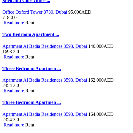
Shell and Core Office ...
Office Oxford Tower 3730, Dubai
95,000
AED
718
0
0
Read more
Rent
Two Bedroom Apartment ...
Apartment Al Badia Residences 3593, Dubai
140,000
AED
1693
2
0
Read more
Rent
Three Bedroom Apartmen ...
Apartment Al Badia Residences 3593, Dubai
162,000
AED
2354
3
0
Read more
Rent
Three Bedroom Apartmen ...
Apartment Al Badia Residences 3593, Dubai
164,000
AED
2354
3
0
Read more
Rent