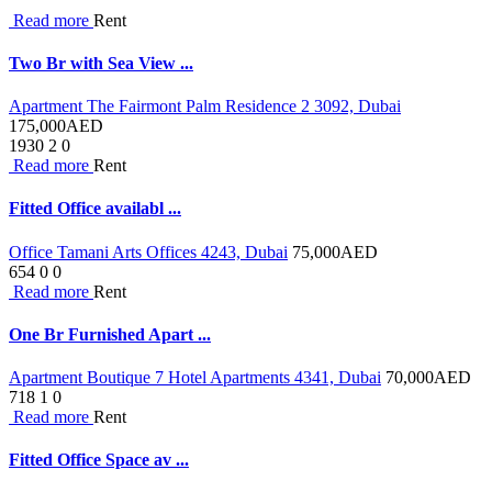
Read more
Rent
Two Br with Sea View ...
Apartment The Fairmont Palm Residence 2 3092, Dubai
175,000
AED
1930
2
0
Read more
Rent
Fitted Office availabl ...
Office Tamani Arts Offices 4243, Dubai
75,000
AED
654
0
0
Read more
Rent
One Br Furnished Apart ...
Apartment Boutique 7 Hotel Apartments 4341, Dubai
70,000
AED
718
1
0
Read more
Rent
Fitted Office Space av ...