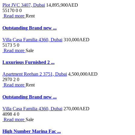
Plot JVC 3407, Dubai
14,895,900
AED
55170
0
0
Read more
Rent
Outstanding Brand new ...
Villa Casa Familia 4360, Dubai
310,000
AED
5173
5
0
Read more
Sale
Luxurious Furnished 2 ...
Apartment Reehan 2 3751, Dubai
4,500,000
AED
2970
2
0
Read more
Rent
Outstanding Brand new ...
Villa Casa Familia 4360, Dubai
270,000
AED
4098
4
0
Read more
Sale
High Number Marina Fac ...