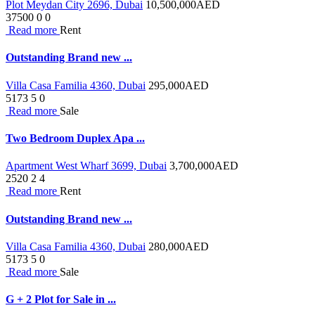
Plot Meydan City 2696, Dubai
10,500,000
AED
37500
0
0
Read more
Rent
Outstanding Brand new ...
Villa Casa Familia 4360, Dubai
295,000
AED
5173
5
0
Read more
Sale
Two Bedroom Duplex Apa ...
Apartment West Wharf 3699, Dubai
3,700,000
AED
2520
2
4
Read more
Rent
Outstanding Brand new ...
Villa Casa Familia 4360, Dubai
280,000
AED
5173
5
0
Read more
Sale
G + 2 Plot for Sale in ...