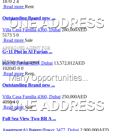
1870
2
4
Read more
Rent
ONE ADDRESS
Outstanding Brand new ...
Villa Casa Familia 4360, Dubai
280,000
AED
5173
5
0
Read more
Sale
APPROVED AGENT FOR
G+11 Plot in Al Furjan ...
Plot Al Furjan 4253, Dubai
13,572,012
AED
102045
0
0
Read more
Rent
Many Opportunities...
Outstanding Brand new ...
Villa Casa Familia 4360, Dubai
250,000
AED
ONE ADDRESS
4098
4
0
Read more
Sale
Full Sea View Two BR A ...
Apartment Al Bateen Tower 3477, Dubai
2,900,000
AED
APPROVED AGENT FOR