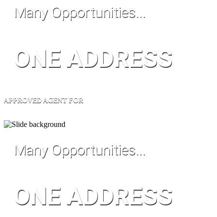
Many Opportunities...
ONE ADDRESS
APPROVED AGENT FOR
Many Opportunities...
ONE ADDRESS