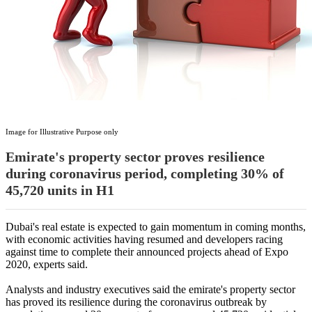
Image for Illustrative Purpose only
Emirate's property sector proves resilience
during coronavirus period, completing 30% of
45,720 units in H1
Dubai's real estate is expected to gain momentum in coming months,
with economic activities having resumed and developers racing
against time to complete their announced projects ahead of Expo
2020, experts said.
Analysts and industry executives said the emirate's property sector
has proved its resilience during the coronavirus outbreak by