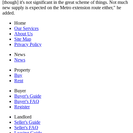
[though] it's not significant in the great scheme of things. Not much
new supply is expected on the Metro extension route either," he
added.
Home
Our Services
About Us
Site Map
Privacy Policy
News
News
Property
Buy
Rent
Buyer
Buyer's Guide
Buyer's FAQ
Register
Landlord
Seller's Guide
Seller's FAQ
Leasing Guide