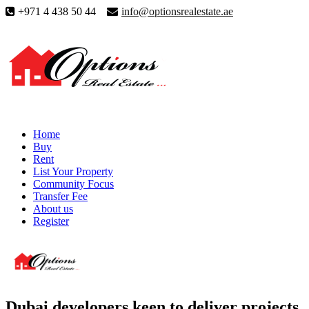
+971 4 438 50 44
info@optionsrealestate.ae
Home
Buy
Rent
List Your Property
Community Focus
Transfer Fee
About us
Register
Dubai developers keen to deliver projects