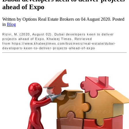
ahead of Expo
Written by Options Real Estate Brokers on
04 August 2020
. Posted
in
Blog
Rizvi, M. (2020, August 02). Dubai developers keen to deliver
projects ahead of Expo. Khaleej Times. Retrieved
from https://www.khaleejtimes.com/business/real-estate/dubai-
developers-keen-to-deliver-projects-ahead-of-expo