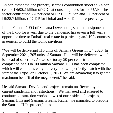
As per latest data, the property sector's contribution stood at 5.4 per
cent or Dh80.2 billion of GDP at constant prices for the UAE. The
sector contributed 7.4 per cent or Dh15.5 billion and 3.6 per cent or
Dh28.7 billion, of GDP for Dubai and Abu Dhabi, respectively.
Imran Farooq, CEO of Samana Developers, said the postponement
of the Expo for a year due to the pandemic has given a full year's
opportune time to Dubai's real estate in particular, and 192 countries
in general to build the iconic pavilions.
"We will be delivering 115 units of Samana Greens in Q4 2020. In
September 2021, 205 units of Samana Hills will be delivered which
is ahead of schedule. As we see today 50 per cent structural
completion of a Dh100 million Samana Hills has been completed,
which will enable its early delivery and will perfectly match with the
start of the Expo, on October 1, 2021. We are advancing it to get the
maximum benefit of the mega event," he said.
He said Samana Developers' projects remain unaffected by the
current pandemic and restrictions. "We managed and ensured to
continue construction works at two of our residential projects,
Samana Hills and Samana Greens. Rather, we managed to prepone
the Samana Hills project," he said.