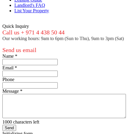
Landlord's FAQ
List Your Property
Quick Inquiry
Call us + 971 4 438 50 44
Our working hours: 9am to 6pm (Sun to Thu), 9am to 3pm (Sat)
Send us email
Name
*
Email
*
Phone
Message
*
1000
characters left
Send
Initializing form...