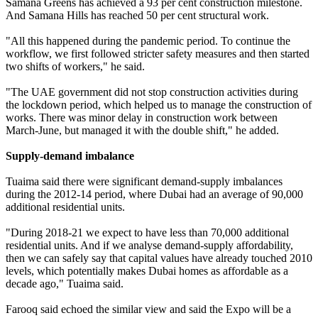
Samana Greens has achieved a 93 per cent construction milestone.
And Samana Hills has reached 50 per cent structural work.
"All this happened during the pandemic period. To continue the
workflow, we first followed stricter safety measures and then started
two shifts of workers," he said.
"The UAE government did not stop construction activities during
the lockdown period, which helped us to manage the construction of
works. There was minor delay in construction work between
March-June, but managed it with the double shift," he added.
Supply-demand imbalance
Tuaima said there were significant demand-supply imbalances
during the 2012-14 period, where Dubai had an average of 90,000
additional residential units.
"During 2018-21 we expect to have less than 70,000 additional
residential units. And if we analyse demand-supply affordability,
then we can safely say that capital values have already touched 2010
levels, which potentially makes Dubai homes as affordable as a
decade ago," Tuaima said.
Farooq said echoed the similar view and said the Expo will be a