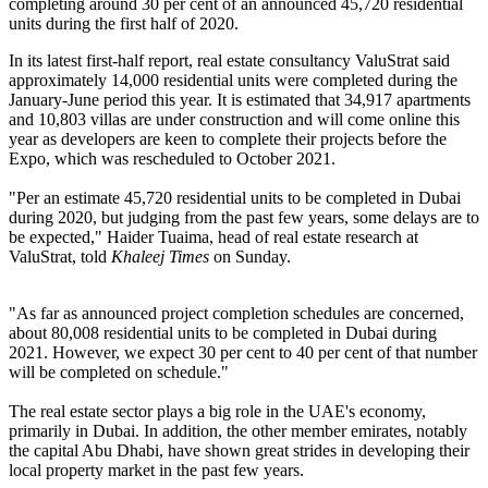
completing around 30 per cent of an announced 45,720 residential
units during the first half of 2020.
In its latest first-half report, real estate consultancy ValuStrat said
approximately 14,000 residential units were completed during the
January-June period this year. It is estimated that 34,917 apartments
and 10,803 villas are under construction and will come online this
year as developers are keen to complete their projects before the
Expo, which was rescheduled to October 2021.
"Per an estimate 45,720 residential units to be completed in Dubai
during 2020, but judging from the past few years, some delays are to
be expected," Haider Tuaima, head of real estate research at
ValuStrat, told
Khaleej Times
on Sunday.
"As far as announced project completion schedules are concerned,
about 80,008 residential units to be completed in Dubai during
2021. However, we expect 30 per cent to 40 per cent of that number
will be completed on schedule."
The real estate sector plays a big role in the UAE's economy,
primarily in Dubai. In addition, the other member emirates, notably
the capital Abu Dhabi, have shown great strides in developing their
local property market in the past few years.