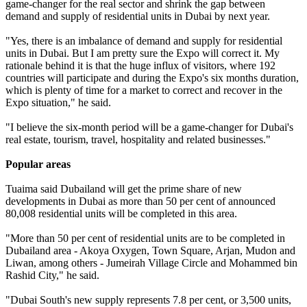
game-changer for the real sector and shrink the gap between
demand and supply of residential units in Dubai by next year.
"Yes, there is an imbalance of demand and supply for residential
units in Dubai. But I am pretty sure the Expo will correct it. My
rationale behind it is that the huge influx of visitors, where 192
countries will participate and during the Expo's six months duration,
which is plenty of time for a market to correct and recover in the
Expo situation," he said.
"I believe the six-month period will be a game-changer for Dubai's
real estate, tourism, travel, hospitality and related businesses."
Popular areas
Tuaima said Dubailand will get the prime share of new
developments in Dubai as more than 50 per cent of announced
80,008 residential units will be completed in this area.
"More than 50 per cent of residential units are to be completed in
Dubailand area - Akoya Oxygen, Town Square, Arjan, Mudon and
Liwan, among others - Jumeirah Village Circle and Mohammed bin
Rashid City," he said.
"Dubai South's new supply represents 7.8 per cent, or 3,500 units,