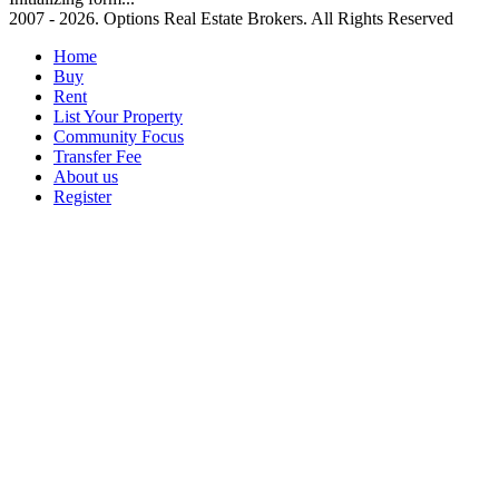
2007 - 2026. Options Real Estate Brokers. All Rights Reserved
Home
Buy
Rent
List Your Property
Community Focus
Transfer Fee
About us
Register