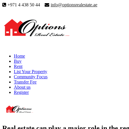
+971 4 438 50 44
info@optionsrealestate.ae
Home
Buy
Rent
List Your Property
Community Focus
Transfer Fee
About us
Register
Real estate can play a major role in the re