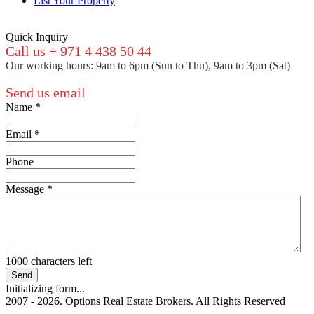
List Your Property
Quick Inquiry
Call us + 971 4 438 50 44
Our working hours: 9am to 6pm (Sun to Thu), 9am to 3pm (Sat)
Send us email
Name
*
Email
*
Phone
Message
*
1000
characters left
Send
Initializing form...
2007 - 2026. Options Real Estate Brokers. All Rights Reserved