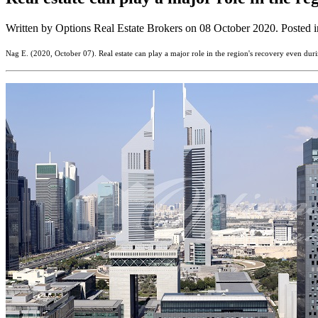
Written by Options Real Estate Brokers on
08 October 2020
. Posted 
Nag E. (2020, October 07). Real estate can play a major role in the region's recovery even du