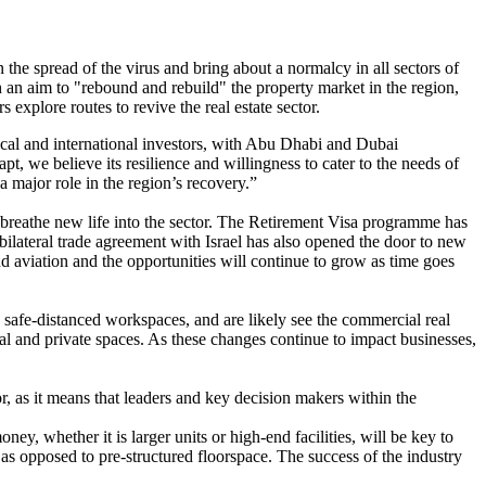
he spread of the virus and bring about a normalcy in all sectors of
h an aim to "rebound and rebuild" the property market in the region,
xplore routes to revive the real estate sector.
cal and international investors, with Abu Dhabi and Dubai
pt, we believe its resilience and willingness to cater to the needs of
a major role in the region’s recovery.”
 breathe new life into the sector. The Retirement Visa programme has
ilateral trade agreement with Israel has also opened the door to new
d aviation and the opportunities will continue to grow as time goes
safe-distanced workspaces, and are likely see the commercial real
ial and private spaces. As these changes continue to impact businesses,
, as it means that leaders and key decision makers within the
y, whether it is larger units or high-end facilities, will be key to
ss as opposed to pre-structured floorspace. The success of the industry