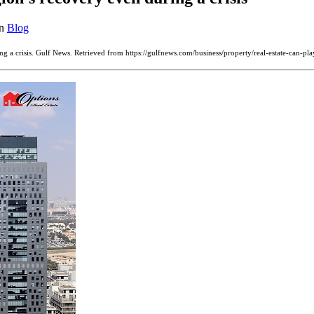
in
Blog
ring a crisis. Gulf News. Retrieved from https://gulfnews.com/business/property/real-estate-can