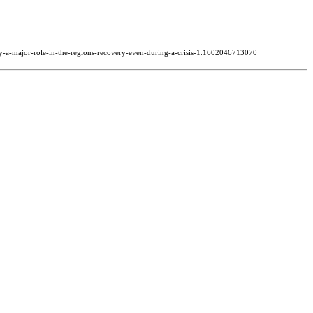
-play-a-major-role-in-the-regions-recovery-even-during-a-crisis-1.1602046713070