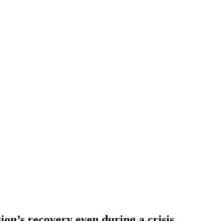
gion’s recovery even during a crisis