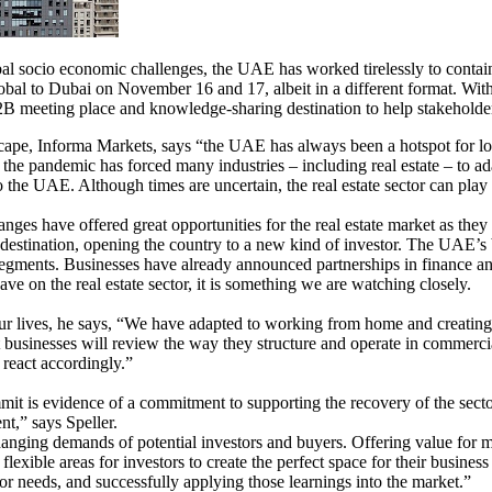
 socio economic challenges, the UAE has worked tirelessly to contain t
Global to Dubai on November 16 and 17, albeit in a different format. Wit
 meeting place and knowledge-sharing destination to help stakeholders e
ape, Informa Markets, says “the UAE has always been a hotspot for lo
 the pandemic has forced many industries – including real estate – to ada
to the UAE. Although times are uncertain, the real estate sector can play 
ges have offered great opportunities for the real estate market as they
estination, opening the country to a new kind of investor. The UAE’s b
 segments. Businesses have already announced partnerships in finance an
 have on the real estate sector, it is something we are watching closely.
r lives, he says, “We have adapted to working from home and creating 
at businesses will review the way they structure and operate in commerc
 react accordingly.”
t is evidence of a commitment to supporting the recovery of the sector
nt,” says Speller.
nging demands of potential investors and buyers. Offering value for mone
flexible areas for investors to create the perfect space for their busine
r needs, and successfully applying those learnings into the market.”