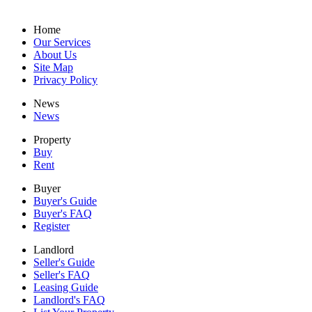
Home
Our Services
About Us
Site Map
Privacy Policy
News
News
Property
Buy
Rent
Buyer
Buyer's Guide
Buyer's FAQ
Register
Landlord
Seller's Guide
Seller's FAQ
Leasing Guide
Landlord's FAQ