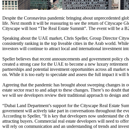
Despite the Coronavirus pandemic bringing about unprecedented global
life. Next month it will be reassuring to see the return of Cityscape 
Cityscape will host “The Real Estate Summit”. The event will be a B2B
Speaking about the UAE market, Chris Speller, Group Director Citysc
consistently ranking in the top liveable cities in the Arab world. While
investors will continue to attract local and international investment in
Speller believes that recent announcements and government policy chan
created a strong case for the UAE to become a new luxury retirement d
partnerships and potential investment opportunities across all market
on. While it is too early to speculate and assess the full impact it will
Agreeing that the pandemic has brought about sweeping changes in ou
estate sector react to and adapt to these changes. There’s no doubt th
we will see developers review their traditional approach to design and
“Dubai Land Department’s support for the Cityscape Real Estate Summi
government will actively take part in conversations throughout the eve
According to Speller, “It is key that developers now understand the cha
attracting buyers. Commercial real estate developers will need to offer 
will rely on communication and an understanding of trends and investo