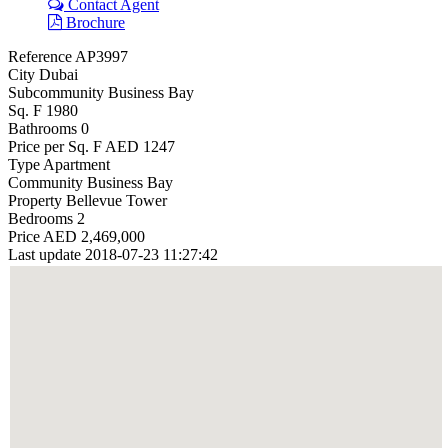
Contact Agent
Brochure
Reference
AP3997
City
Dubai
Subcommunity
Business Bay
Sq. F
1980
Bathrooms
0
Price per Sq. F
AED 1247
Type
Apartment
Community
Business Bay
Property
Bellevue Tower
Bedrooms
2
Price
AED 2,469,000
Last update
2018-07-23 11:27:42