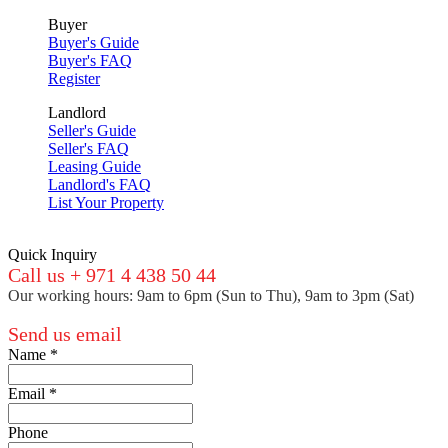
Buyer
Buyer's Guide
Buyer's FAQ
Register
Landlord
Seller's Guide
Seller's FAQ
Leasing Guide
Landlord's FAQ
List Your Property
Quick Inquiry
Call us + 971 4 438 50 44
Our working hours: 9am to 6pm (Sun to Thu), 9am to 3pm (Sat)
Send us email
Name
*
Email
*
Phone