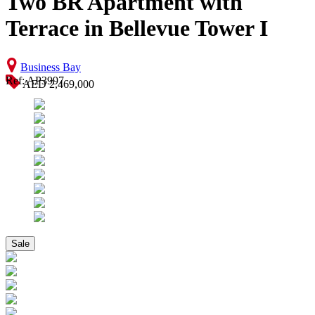
Two BR Apartment with
Terrace in Bellevue Tower I
Business Bay
Ref: AP3997
AED 2,469,000
Sale