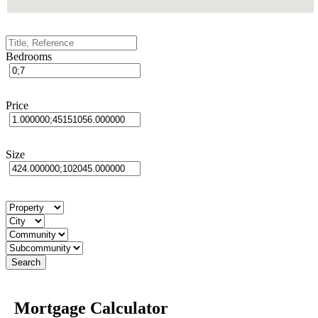
Bedrooms
Price
Size
Mortgage Calculator