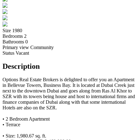
Size
1980
Bedrooms
2
Bathrooms
0
Primary view
Community
Status
Vacant
Description
Options Real Estate Brokers is delighted to offer you an Apartment
in Bellevue Towers, Business Bay. It is located at Dubai Creek just
next to the downtown Dubai and goes along from Ras Al Khor to
SZR with its towers being house and host to international firms and
finance companies of Dubai along with that some international
Hotels are also on the SZR.
• 2 Bedroom Apartment
• Terrace
• Size: 1,980.67 sq. ft.