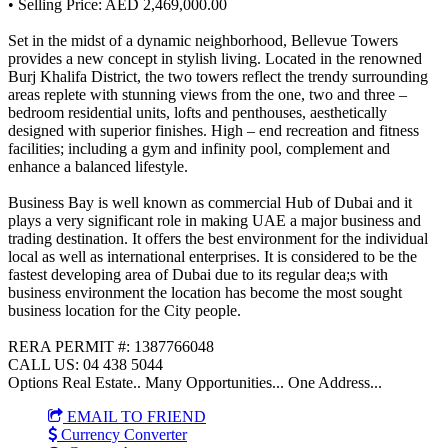
• Selling Price: AED 2,469,000.00
Set in the midst of a dynamic neighborhood, Bellevue Towers
provides a new concept in stylish living. Located in the renowned
Burj Khalifa District, the two towers reflect the trendy surrounding
areas replete with stunning views from the one, two and three –
bedroom residential units, lofts and penthouses, aesthetically
designed with superior finishes. High – end recreation and fitness
facilities; including a gym and infinity pool, complement and
enhance a balanced lifestyle.
Business Bay is well known as commercial Hub of Dubai and it
plays a very significant role in making UAE a major business and
trading destination. It offers the best environment for the individual
local as well as international enterprises. It is considered to be the
fastest developing area of Dubai due to its regular dea;s with
business environment the location has become the most sought
business location for the City people.
RERA PERMIT #: 1387766048
CALL US: 04 438 5044
Options Real Estate.. Many Opportunities... One Address...
EMAIL TO FRIEND
Currency Converter