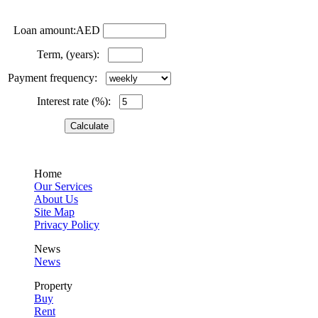
Loan amount:AED
Term, (years):
Payment frequency:
Interest rate (%):
Home
Our Services
About Us
Site Map
Privacy Policy
News
News
Property
Buy
Rent