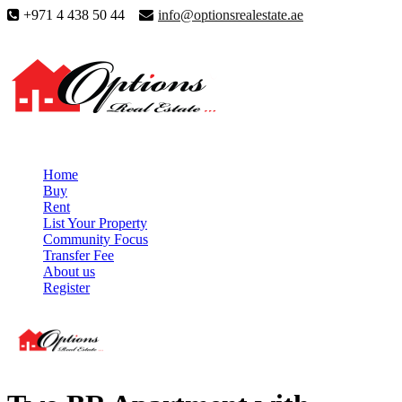
+971 4 438 50 44
info@optionsrealestate.ae
Home
Buy
Rent
List Your Property
Community Focus
Transfer Fee
About us
Register