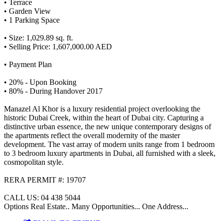
• Terrace
• Garden View
• 1 Parking Space
• Size: 1,029.89 sq. ft.
• Selling Price: 1,607,000.00 AED
• Payment Plan
• 20% - Upon Booking
• 80% - During Handover 2017
Manazel Al Khor is a luxury residential project overlooking the
historic Dubai Creek, within the heart of Dubai city. Capturing a
distinctive urban essence, the new unique contemporary designs of
the apartments reflect the overall modernity of the master
development. The vast array of modern units range from 1 bedroom
to 3 bedroom luxury apartments in Dubai, all furnished with a sleek,
cosmopolitan style.
RERA PERMIT #: 19707
CALL US: 04 438 5044
Options Real Estate.. Many Opportunities... One Address...