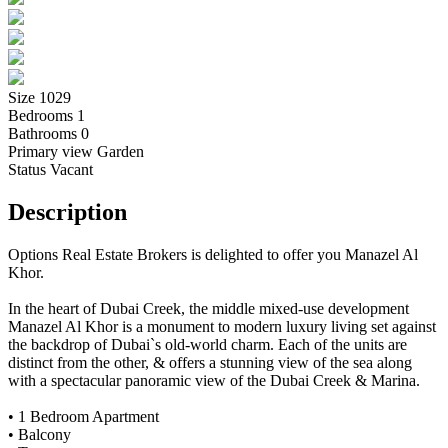
Size
1029
Bedrooms
1
Bathrooms
0
Primary view
Garden
Status
Vacant
Description
Options Real Estate Brokers is delighted to offer you Manazel Al
Khor.
In the heart of Dubai Creek, the middle mixed-use development
Manazel Al Khor is a monument to modern luxury living set against
the backdrop of Dubai`s old-world charm. Each of the units are
distinct from the other, & offers a stunning view of the sea along
with a spectacular panoramic view of the Dubai Creek & Marina.
• 1 Bedroom Apartment
• Balcony