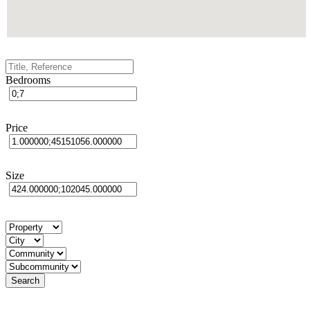
Bedrooms
Price
Size