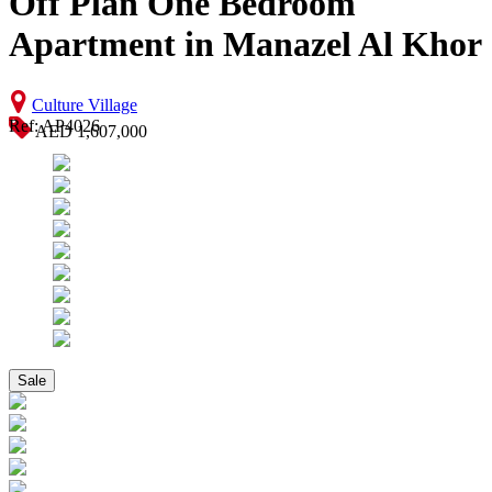
Off Plan One Bedroom
Apartment in Manazel Al Khor
Culture Village
Ref: AP4026
AED 1,607,000
Sale