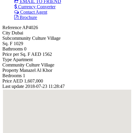
EMAIL TO FRIEND
Currency Converter
Contact Agent
Brochure
Reference
AP4026
City
Dubai
Subcommunity
Culture Village
Sq. F
1029
Bathrooms
0
Price per Sq. F
AED 1562
Type
Apartment
Community
Culture Village
Property
Manazel Al Khor
Bedrooms
1
Price
AED 1,607,000
Last update
2018-07-23 11:28:47