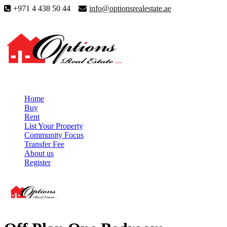
+971 4 438 50 44
info@optionsrealestate.ae
Home
Buy
Rent
List Your Property
Community Focus
Transfer Fee
About us
Register