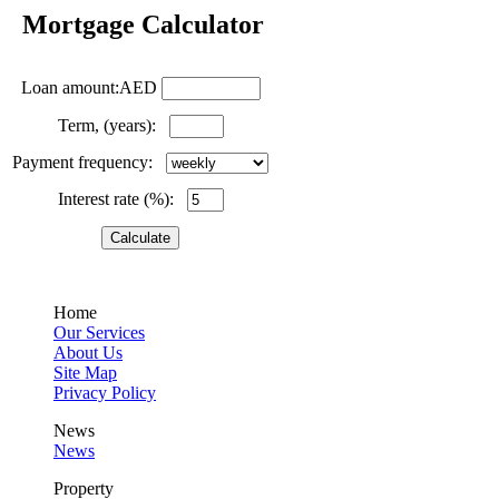
Mortgage Calculator
Loan amount:AED
Term, (years):
Payment frequency:
Interest rate (%):
Home
Our Services
About Us
Site Map
Privacy Policy
News
News
Property