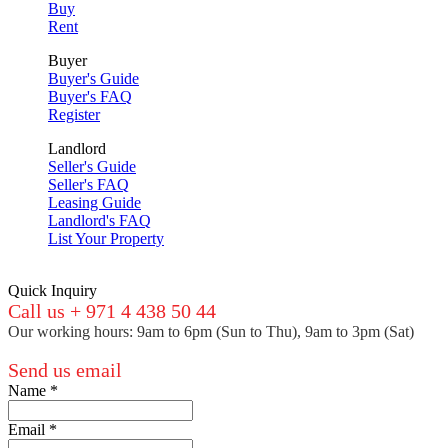
Buy
Rent
Buyer
Buyer's Guide
Buyer's FAQ
Register
Landlord
Seller's Guide
Seller's FAQ
Leasing Guide
Landlord's FAQ
List Your Property
Quick Inquiry
Call us + 971 4 438 50 44
Our working hours: 9am to 6pm (Sun to Thu), 9am to 3pm (Sat)
Send us email
Name
*
Email
*