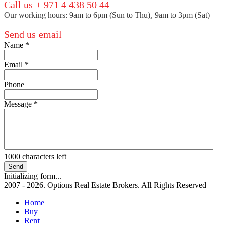
Call us + 971 4 438 50 44
Our working hours: 9am to 6pm (Sun to Thu), 9am to 3pm (Sat)
Send us email
Name
*
Email
*
Phone
Message
*
1000
characters left
Send
Initializing form...
2007 - 2026. Options Real Estate Brokers. All Rights Reserved
Home
Buy
Rent