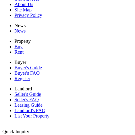
About Us
Site Map
Privacy Policy
News
News
Property
Buy
Rent
Buyer
Buyer's Guide
Buyer's FAQ
Register
Landlord
Seller's Guide
Seller's FAQ
Leasing Guide
Landlord's FAQ
List Your Property
Quick Inquiry