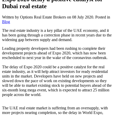
Dubai real estate
Written by Options Real Estate Brokers on
08 July 2020
. Posted in
Blog
The real estate industry is a key pillar of the UAE economy, and it
has been going through a correction phase in recent years due to the
widening gap between supply and demand.
Leading property developers had been rushing to complete their
development projects ahead of Expo 2020, which has now been
rescheduled to next year in the wake of the coronavirus outbreak.
The delay of Expo 2020 could be a positive catalyst for the real
estate industry, as it will help attract investors for ready residential
units in the market. Developers have held on new projects and
slowed down the pace of work on existing developments so they
will be able to market existing stock to potential buyers ahead of the
six-month long mega event, which is expected to attract 25 million
people across the world.
The UAE real estate market is suffering from an oversupply, with
more projects nearing completion, so the delay in World Expo,