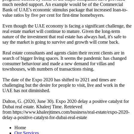
much needed support. An example would be of the Commercial
Bank of UAE's economic stimulus package that increased loan-to-
value ratios by five per cent for first-time homebuyers.
Even though the UAE economy is facing a significant challenge, the
real estate market will continue to mature. Given the long-term
nature of the investment that real estate has always had, it's safe to
say the market is going to survive and growth will come back.
Real estate consultants and agents claim their recent clients are in
search of bigger living spaces. It seems the pandemic has changed
consumer behaviour and made a new demand for villas and
townhouses, with numbers of transactions rising.
The date of the Expo 2020 has shifted to 2021 and times are
challenging but the desire for people to visit, live and work in the
UAE has not diminished.
Dalton, G. (2020, June 30). Expo 2020 delay a positive catalyst for
Dubai real estate. Khaleej Time. Retrieved
from https://www.khaleejtimes.com/business/real-estate/expo-2020-
delay-a-positive-catalyst-for-dubai-real-estate
Home
Our Services