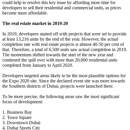
could help to resolve this key issue by affording more time for
developers to sell their residential and commercial units, as prices
become more affordable.
The real estate market in 2019-20
In 2019, developers started off with projects that were set to provide
at least 13,216 units by the end of the year. However, the actual
completion rate with real estate projects is almost 40-50 per cent of
that. Therefore, a total of 6,500 units saw actual completion in 2019.
The momentum shifted towards the start of the new year and
continued the spill over with more than 20,000 residential units
completed from January to April 2020.
Developers targeted areas likely to be the most plausible options for
the Expo 2020 site. Since the declared event site was more towards
the Southern districts of Dubai, projects were launched there.
To be more precise, the following areas saw the most significant
focus of development:
1. Business Bay
2. Town Square
3. Downtown Dubai
4. Dubai Sports City