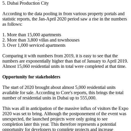
5. Dubai Production City
According to the data pooling in from various property portals and
statistic reports, the Jan-April 2020 period saw a rise in the numbers
as follows:
1. More than 15,000 apartments
2. More than 3,800 villas and townhouses
3. Over 1,000 serviced apartments
Comparing it with numbers from 2019, it is easy to see that the
numbers are exponentially higher than that of January to April 2019.
Almost 15,060 residential units in total were completed at that time.
Opportunity for stakeholders
The start of 2020 brought about almost 5,000 residential units
available for sale. According to Core's reports, this brings the total
number of residential units in Dubai up to 555,000.
This was all in anticipation of the massive influx of visitors the Expo
2020 was set to bring. Although the postponement of the event was
unexpected, the launched projects were only going to see
completion later this year. This therefore represents a potential
opportunity for developers to complete projects and increase