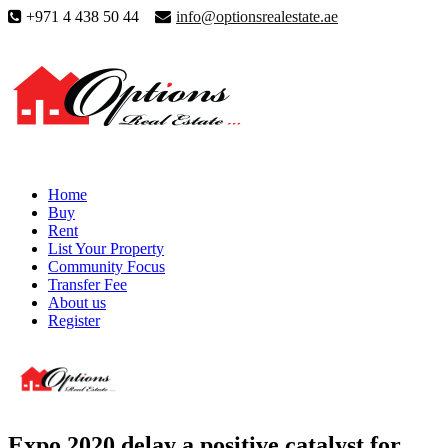
+971 4 438 50 44
info@optionsrealestate.ae
Home
Buy
Rent
List Your Property
Community Focus
Transfer Fee
About us
Register
Expo 2020 delay a positive catalyst for