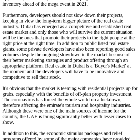
inventory ahead of the mega event in 2021.
Furthermore, developers should not slow down their projects,
keeping in view the long-term bigger picture of the real estate
industry. Dubai has emerged as a competitive and established real
estate market and only those who will survive the current situation
will be the ones that promote their projects to the right people at the
right price at the right time. In addition to public listed real estate
giants, some private developers have also been reporting good sales
volumes despite the ongoing slowdown in the market because of
their better marketing strategies and product offering through an
appropriate platform. Real estate in Dubai is a 'Buyer's Market' at
the moment and the developers will have to be innovative and
competitive to sell their stock.
It's obvious that the market is teeming with residential projects up for
grabs, especially with the benefits of off-plan property investment.
The coronavirus has forced the whole world on a lockdown,
therefore affecting the emirate's tourism and hospitality industries.
Although these were one of the main sources of income for the
country, the UAE is faring significantly better with lesser cases to
show.
In addition to this, the economic stimulus packages and relief
programs offered by some of the major companies have provided