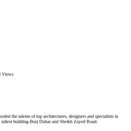
d Views
ed the talents of top architectures, designers and specialists in
d tallest building-Burj Dubai and Sheikh Zayed Road.