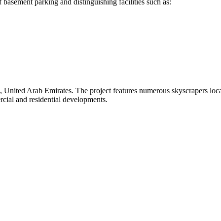
 basement parking and distinguishing facilities such as:
bai, United Arab Emirates. The project features numerous skyscrapers l
cial and residential developments.