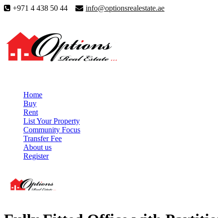
+971 4 438 50 44
info@optionsrealestate.ae
Home
Buy
Rent
List Your Property
Community Focus
Transfer Fee
About us
Register