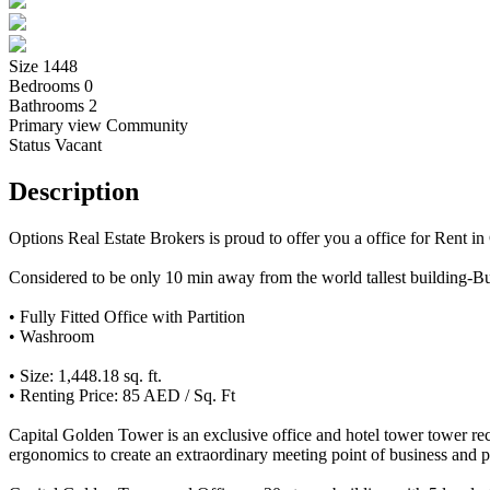
Size
1448
Bedrooms
0
Bathrooms
2
Primary view
Community
Status
Vacant
Description
Options Real Estate Brokers is proud to offer you a office for Rent i
Considered to be only 10 min away from the world tallest building
• Fully Fitted Office with Partition
• Washroom
• Size: 1,448.18 sq. ft.
• Renting Price: 85 AED / Sq. Ft
Capital Golden Tower is an exclusive office and hotel tower tower rece
ergonomics to create an extraordinary meeting point of business and 