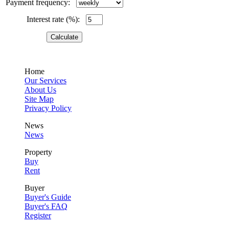
Payment frequency:
Interest rate (%):
Home
Our Services
About Us
Site Map
Privacy Policy
News
News
Property
Buy
Rent
Buyer
Buyer's Guide
Buyer's FAQ
Register