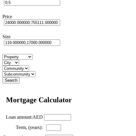
Price
Size
Mortgage Calculator
Loan amount:AED
Term, (years):