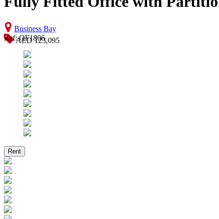
Fully Fitted Office with Partiti
Business Bay
Ref: OF1806
AED 123,095
Rent