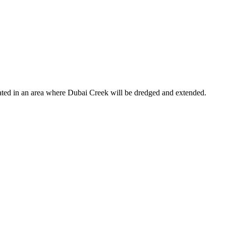
ocated in an area where Dubai Creek will be dredged and extended.