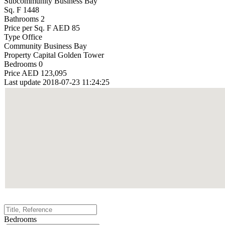
Subcommunity
Business Bay
Sq. F
1448
Bathrooms
2
Price per Sq. F
AED 85
Type
Office
Community
Business Bay
Property
Capital Golden Tower
Bedrooms
0
Price
AED 123,095
Last update
2018-07-23 11:24:25
Bedrooms