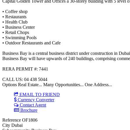
Capital Golden Tower and Offices a 30-storey building with 5 level of
• Coffee shop
• Restaurants
• Health Club
• Business Center
• Retail Chops
• Swimming Pools
• Outdoor Restaurants and Cafe
Business Bay is a central business district under construction in Du
Business Bay will have upwards of 240 buildings, comprising commer
RERA PERMIT #: 7441
CALL US: 04 438 5044
Options Real Estate... Many Opportunities... One Address...
EMAIL TO FRIEND
Currency Converter
Contact Agent
Brochure
Reference
OF1806
City
Dubai