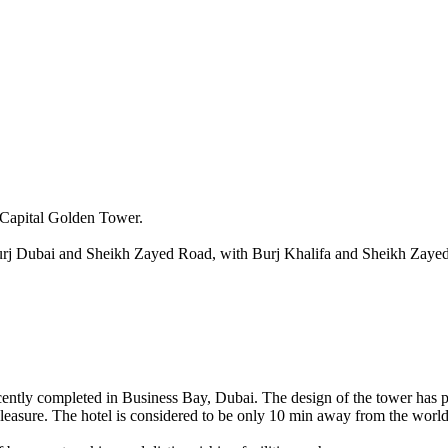
n Capital Golden Tower.
-Burj Dubai and Sheikh Zayed Road, with Burj Khalifa and Sheikh Zaye
ntly completed in Business Bay, Dubai. The design of the tower has pool
pleasure. The hotel is considered to be only 10 min away from the worl