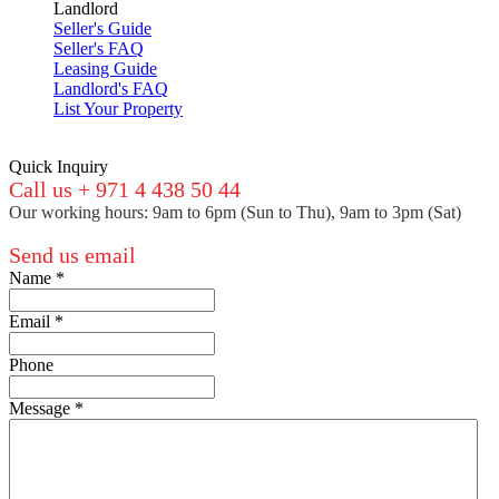
Landlord
Seller's Guide
Seller's FAQ
Leasing Guide
Landlord's FAQ
List Your Property
Quick Inquiry
Call us + 971 4 438 50 44
Our working hours: 9am to 6pm (Sun to Thu), 9am to 3pm (Sat)
Send us email
Name
*
Email
*
Phone
Message
*