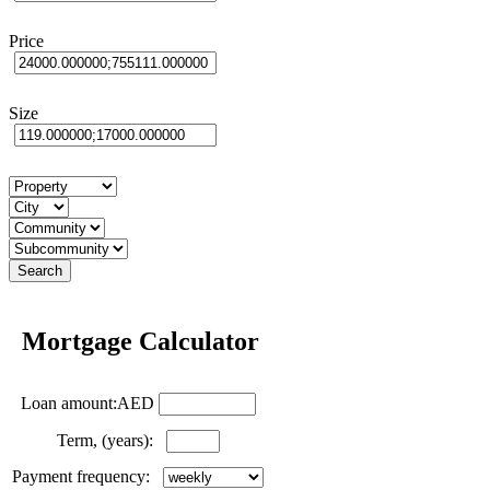
Price
Size
Mortgage Calculator
Loan amount:AED
Term, (years):
Payment frequency: