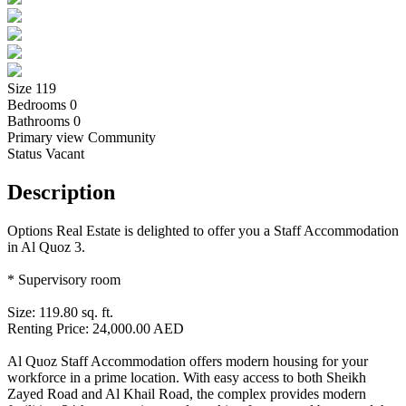
Size
119
Bedrooms
0
Bathrooms
0
Primary view
Community
Status
Vacant
Description
Options Real Estate is delighted to offer you a Staff Accommodation
in Al Quoz 3.
* Supervisory room
Size: 119.80 sq. ft.
Renting Price: 24,000.00 AED
Al Quoz Staff Accommodation offers modern housing for your
workforce in a prime location. With easy access to both Sheikh
Zayed Road and Al Khail Road, the complex provides modern