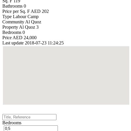
Sq. F
119
Bathrooms
0
Price per Sq. F
AED 202
Type
Labour Camp
Community
Al Quoz
Property
Al Quoz 3
Bedrooms
0
Price
AED 24,000
Last update
2018-07-23 11:24:25
Bedrooms