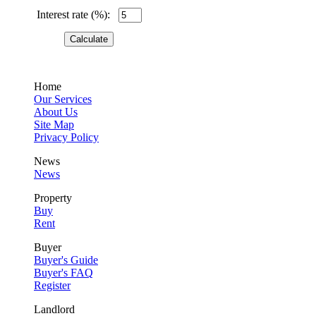
Interest rate (%):
Home
Our Services
About Us
Site Map
Privacy Policy
News
News
Property
Buy
Rent
Buyer
Buyer's Guide
Buyer's FAQ
Register
Landlord