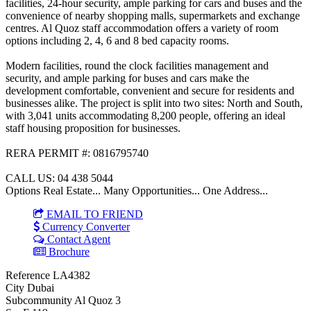
facilities, 24-hour security, ample parking for cars and buses and the
convenience of nearby shopping malls, supermarkets and exchange
centres. Al Quoz staff accommodation offers a variety of room
options including 2, 4, 6 and 8 bed capacity rooms.
Modern facilities, round the clock facilities management and
security, and ample parking for buses and cars make the
development comfortable, convenient and secure for residents and
businesses alike. The project is split into two sites: North and South,
with 3,041 units accommodating 8,200 people, offering an ideal
staff housing proposition for businesses.
RERA PERMIT #: 0816795740
CALL US: 04 438 5044
Options Real Estate... Many Opportunities... One Address...
EMAIL TO FRIEND
Currency Converter
Contact Agent
Brochure
Reference
LA4382
City
Dubai
Subcommunity
Al Quoz 3