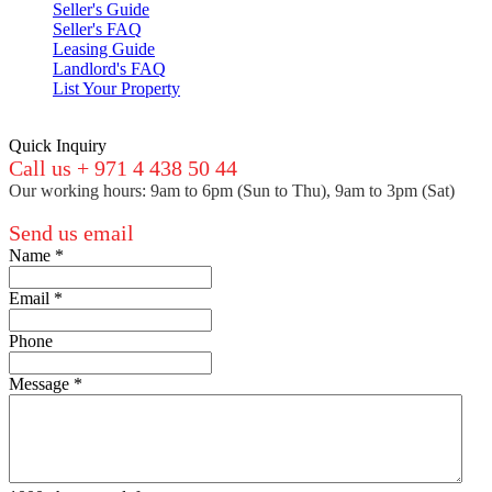
Seller's Guide
Seller's FAQ
Leasing Guide
Landlord's FAQ
List Your Property
Quick Inquiry
Call us + 971 4 438 50 44
Our working hours: 9am to 6pm (Sun to Thu), 9am to 3pm (Sat)
Send us email
Name
*
Email
*
Phone
Message
*