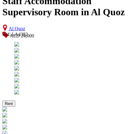
Staff Accommodation
Supervisory Room in Al Quoz
Al Quoz
Ref: LA4382
AED 24,000
Rent