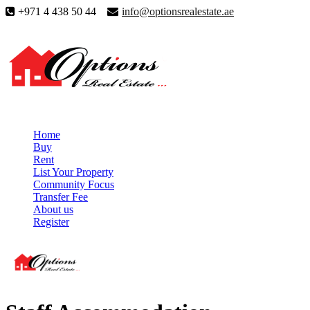
+971 4 438 50 44
info@optionsrealestate.ae
Home
Buy
Rent
List Your Property
Community Focus
Transfer Fee
About us
Register