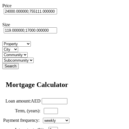
Price
Size
Mortgage Calculator
Loan amount:AED
Term, (years):
Payment frequency: