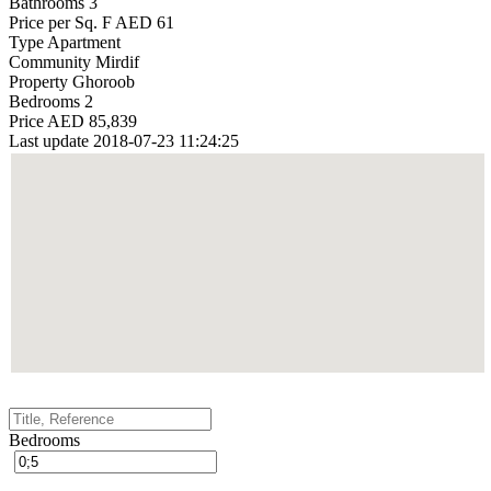
Bathrooms
3
Price per Sq. F
AED 61
Type
Apartment
Community
Mirdif
Property
Ghoroob
Bedrooms
2
Price
AED 85,839
Last update
2018-07-23 11:24:25
Bedrooms