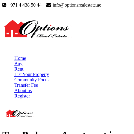
+971 4 438 50 44
info@optionsrealestate.ae
Home
Buy
Rent
List Your Property
Community Focus
Transfer Fee
About us
Register