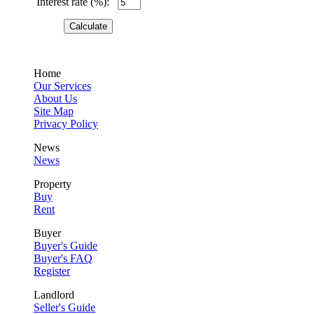
Interest rate (%):
Home
Our Services
About Us
Site Map
Privacy Policy
News
News
Property
Buy
Rent
Buyer
Buyer's Guide
Buyer's FAQ
Register
Landlord
Seller's Guide