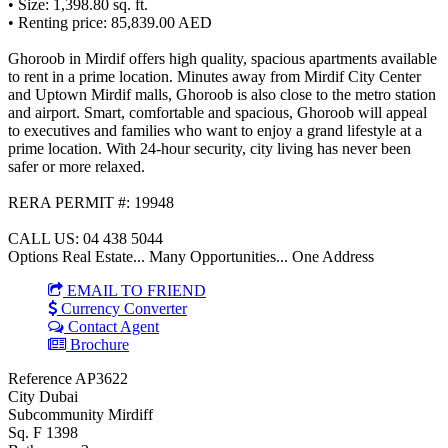
• Size: 1,398.80 sq. ft.
• Renting price: 85,839.00 AED
Ghoroob in Mirdif offers high quality, spacious apartments available
to rent in a prime location. Minutes away from Mirdif City Center
and Uptown Mirdif malls, Ghoroob is also close to the metro station
and airport. Smart, comfortable and spacious, Ghoroob will appeal
to executives and families who want to enjoy a grand lifestyle at a
prime location. With 24-hour security, city living has never been
safer or more relaxed.
RERA PERMIT #: 19948
CALL US: 04 438 5044
Options Real Estate... Many Opportunities... One Address
EMAIL TO FRIEND
Currency Converter
Contact Agent
Brochure
Reference
AP3622
City
Dubai
Subcommunity
Mirdiff
Sq. F
1398