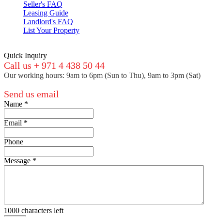
Seller's FAQ
Leasing Guide
Landlord's FAQ
List Your Property
Quick Inquiry
Call us + 971 4 438 50 44
Our working hours: 9am to 6pm (Sun to Thu), 9am to 3pm (Sat)
Send us email
Name
*
Email
*
Phone
Message
*
1000
characters left