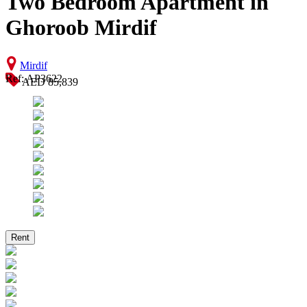
Two Bedroom Apartment in
Ghoroob Mirdif
Mirdif
Ref: AP3622
AED 85,839
Rent