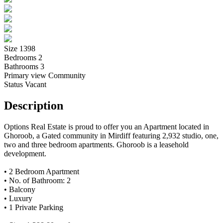
Size
1398
Bedrooms
2
Bathrooms
3
Primary view
Community
Status
Vacant
Description
Options Real Estate is proud to offer you an Apartment located in
Ghoroob, a Gated community in Mirdiff featuring 2,932 studio, one,
two and three bedroom apartments. Ghoroob is a leasehold
development.
• 2 Bedroom Apartment
• No. of Bathroom: 2
• Balcony
• Luxury
• 1 Private Parking