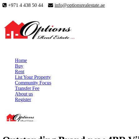
+971 4 438 50 44
info@optionsrealestate.ae
Home
Buy
Rent
List Your Property
Community Focus
Transfer Fee
About us
Register