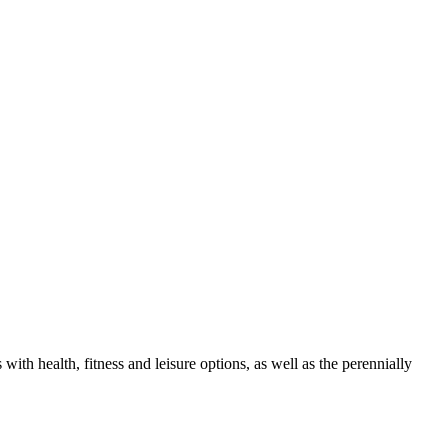
th health, fitness and leisure options, as well as the perennially