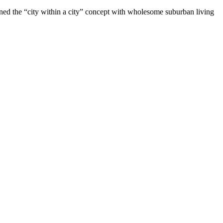
ined the “city within a city” concept with wholesome suburban living