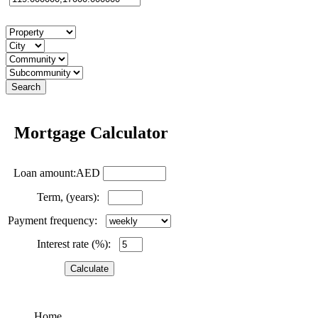
Mortgage Calculator
Loan amount:AED
Term, (years):
Payment frequency:
Interest rate (%):
Home