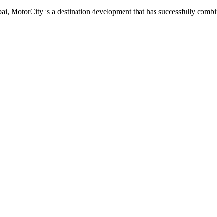
ubai, MotorCity is a destination development that has successfully comb