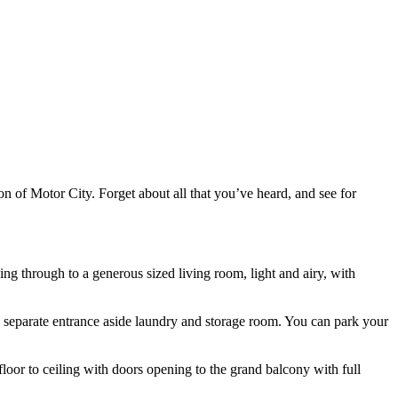
 of Motor City. Forget about all that you’ve heard, and see for
ng through to a generous sized living room, light and airy, with
wn separate entrance aside laundry and storage room. You can park your
oor to ceiling with doors opening to the grand balcony with full