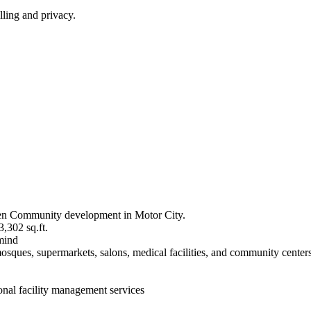
ling and privacy.
Green Community development in Motor City.
3,302 sq.ft.
 mind
ques, supermarkets, salons, medical facilities, and community centers wi
onal facility management services