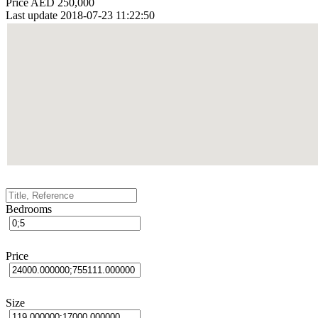
Price
AED 250,000
Last update
2018-07-23 11:22:50
Bedrooms
Price
Size