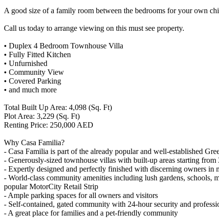
A good size of a family room between the bedrooms for your own chil
Call us today to arrange viewing on this must see property.
• Duplex 4 Bedroom Townhouse Villa
• Fully Fitted Kitchen
• Unfurnished
• Community View
• Covered Parking
• and much more
Total Built Up Area: 4,098 (Sq. Ft)
Plot Area: 3,229 (Sq. Ft)
Renting Price: 250,000 AED
Why Casa Familia?
- Casa Familia is part of the already popular and well-established 
- Generously-sized townhouse villas with built-up areas starting from 
- Expertly designed and perfectly finished with discerning owners in
- World-class community amenities including lush gardens, schools, mos
popular MotorCity Retail Strip
- Ample parking spaces for all owners and visitors
- Self-contained, gated community with 24-hour security and professi
- A great place for families and a pet-friendly community