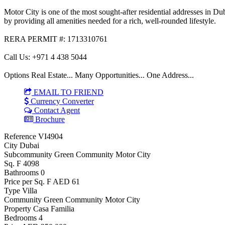
Motor City is one of the most sought-after residential addresses in D
by providing all amenities needed for a rich, well-rounded lifestyle.
RERA PERMIT #: 1713310761
Call Us: +971 4 438 5044
Options Real Estate... Many Opportunities... One Address...
EMAIL TO FRIEND
Currency Converter
Contact Agent
Brochure
Reference
VI4904
City
Dubai
Subcommunity
Green Community Motor City
Sq. F
4098
Bathrooms
0
Price per Sq. F
AED 61
Type
Villa
Community
Green Community Motor City
Property
Casa Familia
Bedrooms
4