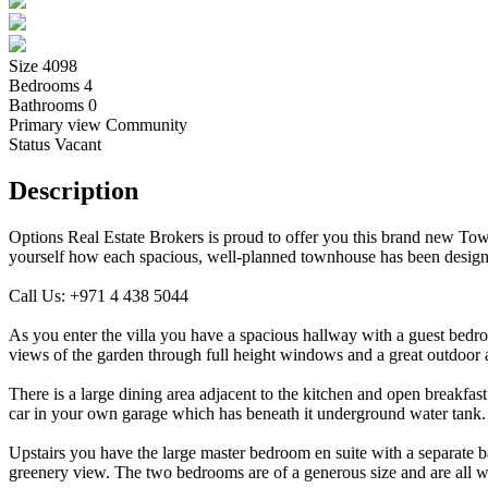
Size
4098
Bedrooms
4
Bathrooms
0
Primary view
Community
Status
Vacant
Description
Options Real Estate Brokers is proud to offer you this brand new Tow
yourself how each spacious, well-planned townhouse has been designed
Call Us: +971 4 438 5044
As you enter the villa you have a spacious hallway with a guest bedroo
views of the garden through full height windows and a great outdoor
There is a large dining area adjacent to the kitchen and open breakfa
car in your own garage which has beneath it underground water tank.
Upstairs you have the large master bedroom en suite with a separate b
greenery view. The two bedrooms are of a generous size and are all w