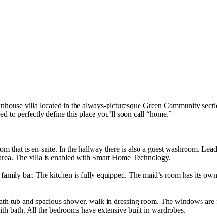
nhouse villa located in the always-picturesque Green Community section
 to perfectly define this place you’ll soon call “home.”
m that is en-suite. In the hallway there is also a guest washroom. Leadi
 area. The villa is enabled with Smart Home Technology.
st family bar. The kitchen is fully equipped. The maid’s room has its o
ath tub and spacious shower, walk in dressing room. The windows are fl
ith bath. All the bedrooms have extensive built in wardrobes.