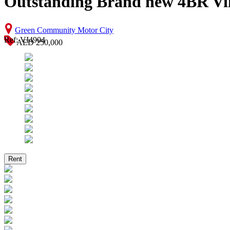
Outstanding Brand new 4BR Vil
Green Community Motor City
Ref: VI4904
AED 250,000
Rent