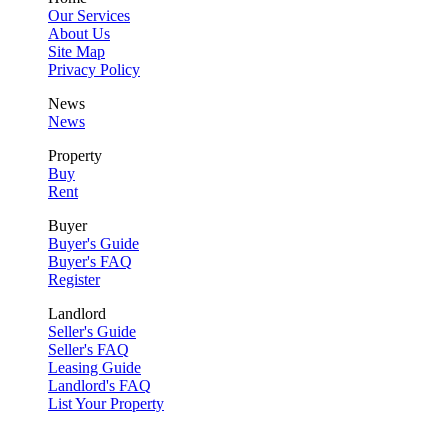
Our Services
About Us
Site Map
Privacy Policy
News
News
Property
Buy
Rent
Buyer
Buyer's Guide
Buyer's FAQ
Register
Landlord
Seller's Guide
Seller's FAQ
Leasing Guide
Landlord's FAQ
List Your Property