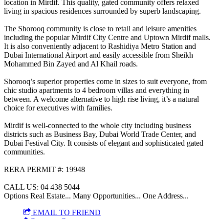
location in Mirdif. This quality, gated community offers relaxed
living in spacious residences surrounded by superb landscaping.
The Shorooq community is close to retail and leisure amenities
including the popular Mirdif City Centre and Uptown Mirdif malls.
It is also conveniently adjacent to Rashidiya Metro Station and
Dubai International Airport and easily accessible from Sheikh
Mohammed Bin Zayed and Al Khail roads.
Shorooq’s superior properties come in sizes to suit everyone, from
chic studio apartments to 4 bedroom villas and everything in
between. A welcome alternative to high rise living, it’s a natural
choice for executives with families.
Mirdif is well-connected to the whole city including business
districts such as Business Bay, Dubai World Trade Center, and
Dubai Festival City. It consists of elegant and sophisticated gated
communities.
RERA PERMIT #: 19948
CALL US: 04 438 5044
Options Real Estate... Many Opportunities... One Address...
EMAIL TO FRIEND