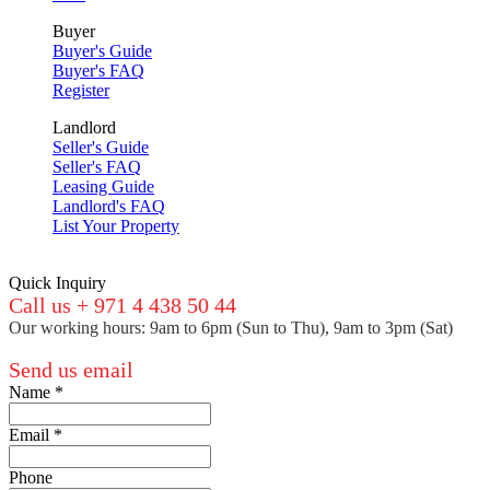
Buyer
Buyer's Guide
Buyer's FAQ
Register
Landlord
Seller's Guide
Seller's FAQ
Leasing Guide
Landlord's FAQ
List Your Property
Quick Inquiry
Call us + 971 4 438 50 44
Our working hours: 9am to 6pm (Sun to Thu), 9am to 3pm (Sat)
Send us email
Name
*
Email
*
Phone