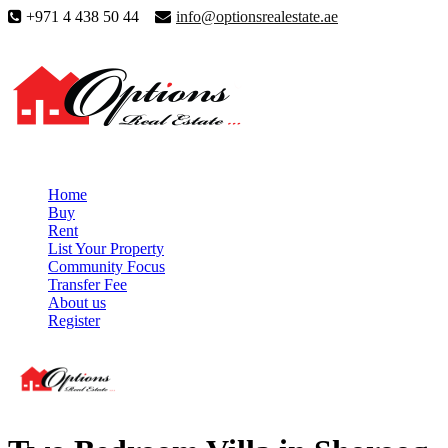
+971 4 438 50 44
info@optionsrealestate.ae
Home
Buy
Rent
List Your Property
Community Focus
Transfer Fee
About us
Register