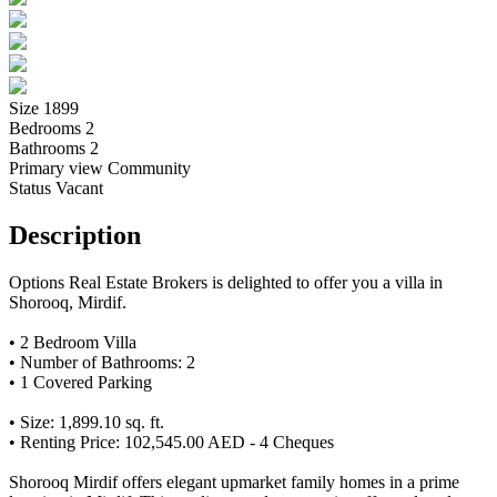
Size
1899
Bedrooms
2
Bathrooms
2
Primary view
Community
Status
Vacant
Description
Options Real Estate Brokers is delighted to offer you a villa in
Shorooq, Mirdif.
• 2 Bedroom Villa
• Number of Bathrooms: 2
• 1 Covered Parking
• Size: 1,899.10 sq. ft.
• Renting Price: 102,545.00 AED - 4 Cheques
Shorooq Mirdif offers elegant upmarket family homes in a prime