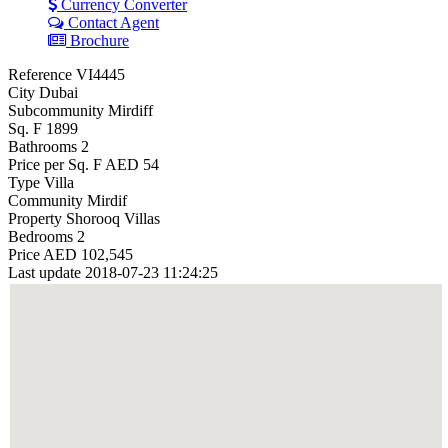
Currency Converter
Contact Agent
Brochure
Reference
VI4445
City
Dubai
Subcommunity
Mirdiff
Sq. F
1899
Bathrooms
2
Price per Sq. F
AED 54
Type
Villa
Community
Mirdif
Property
Shorooq Villas
Bedrooms
2
Price
AED 102,545
Last update
2018-07-23 11:24:25