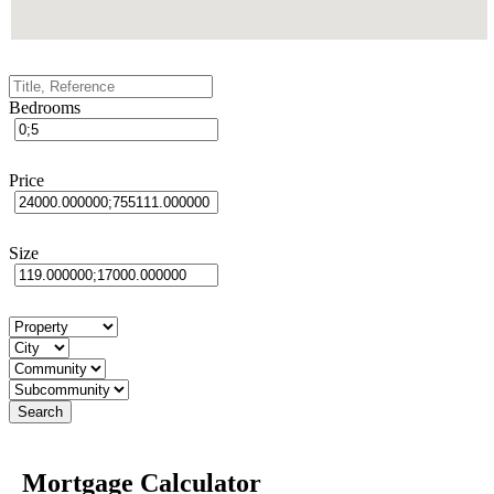
Bedrooms
Price
Size
Mortgage Calculator