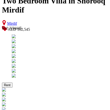
Two Bedroom Villa in Shorooq
Mirdif
Mirdif
Ref: VI4445
AED 102,545
Rent