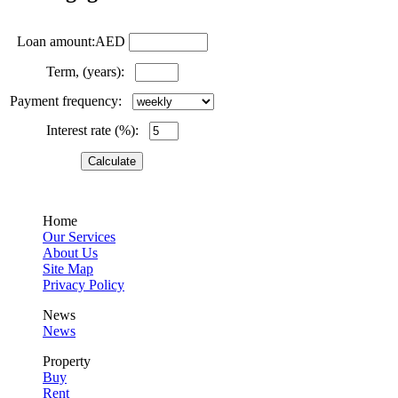
Loan amount:AED
Term, (years):
Payment frequency:
Interest rate (%):
Home
Our Services
About Us
Site Map
Privacy Policy
News
News
Property
Buy
Rent