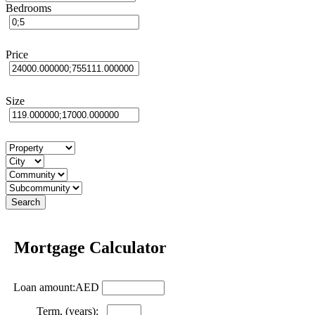
Bedrooms
Price
Size
Mortgage Calculator
Loan amount:AED
Term, (years):