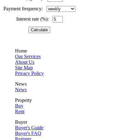
Payment frequency:
Interest rate (%):
Home
Our Services
About Us
Site Map
Privacy Policy
News
News
Property
Buy
Rent
Buyer
Buyer's Guide
Buyer's FAQ
Register