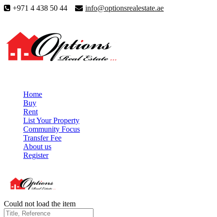
+971 4 438 50 44
info@optionsrealestate.ae
Home
Buy
Rent
List Your Property
Community Focus
Transfer Fee
About us
Register
Could not load the item