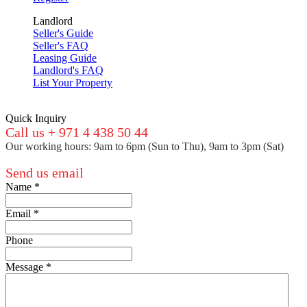
Landlord
Seller's Guide
Seller's FAQ
Leasing Guide
Landlord's FAQ
List Your Property
Quick Inquiry
Call us + 971 4 438 50 44
Our working hours: 9am to 6pm (Sun to Thu), 9am to 3pm (Sat)
Send us email
Name
*
Email
*
Phone
Message
*