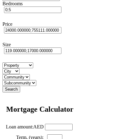
Bedrooms
Price
Size
Mortgage Calculator
Loan amount:AED
Term, (years):