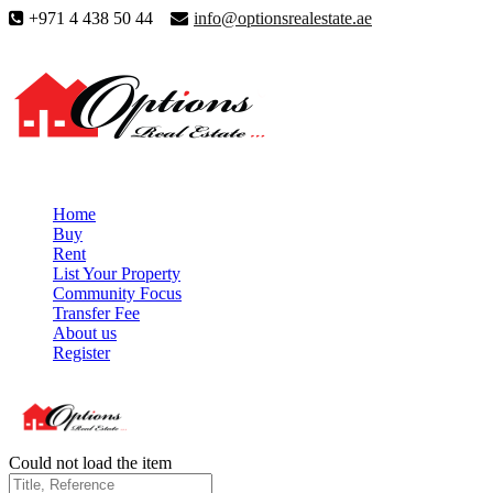
+971 4 438 50 44
info@optionsrealestate.ae
Home
Buy
Rent
List Your Property
Community Focus
Transfer Fee
About us
Register
Could not load the item