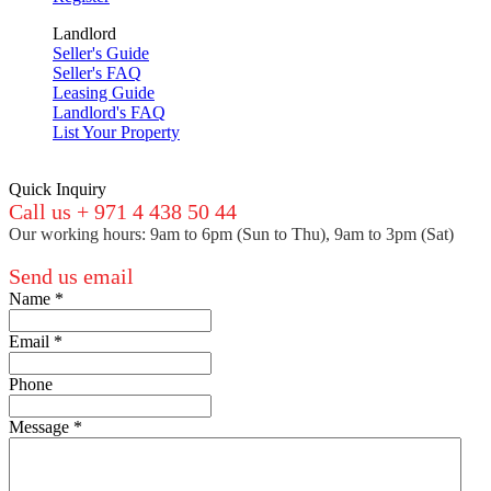
Landlord
Seller's Guide
Seller's FAQ
Leasing Guide
Landlord's FAQ
List Your Property
Quick Inquiry
Call us + 971 4 438 50 44
Our working hours: 9am to 6pm (Sun to Thu), 9am to 3pm (Sat)
Send us email
Name
*
Email
*
Phone
Message
*