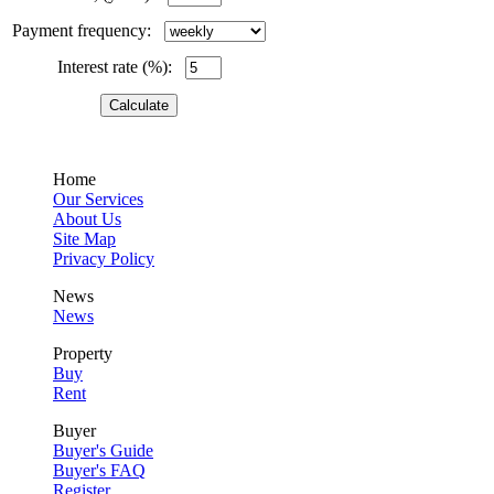
Payment frequency:
Interest rate (%):
Home
Our Services
About Us
Site Map
Privacy Policy
News
News
Property
Buy
Rent
Buyer
Buyer's Guide
Buyer's FAQ
Register