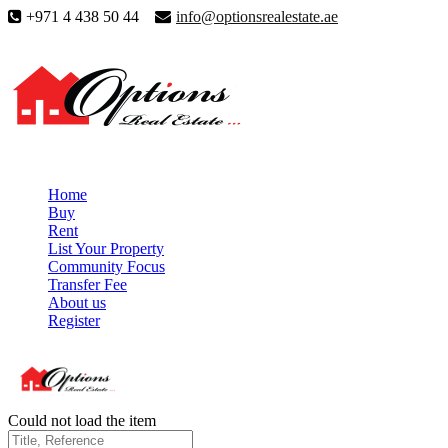
+971 4 438 50 44
info@optionsrealestate.ae
Home
Buy
Rent
List Your Property
Community Focus
Transfer Fee
About us
Register
Could not load the item