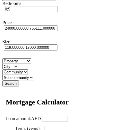
Bedrooms
Price
Size
Mortgage Calculator
Loan amount:AED
Term, (years):