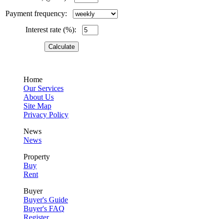
Payment frequency:
Interest rate (%):
Home
Our Services
About Us
Site Map
Privacy Policy
News
News
Property
Buy
Rent
Buyer
Buyer's Guide
Buyer's FAQ
Register