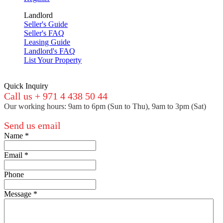
Landlord
Seller's Guide
Seller's FAQ
Leasing Guide
Landlord's FAQ
List Your Property
Quick Inquiry
Call us + 971 4 438 50 44
Our working hours: 9am to 6pm (Sun to Thu), 9am to 3pm (Sat)
Send us email
Name
*
Email
*
Phone
Message
*