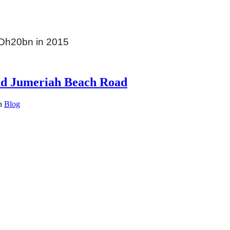
 Dh20bn in 2015
nd Jumeriah Beach Road
in
Blog