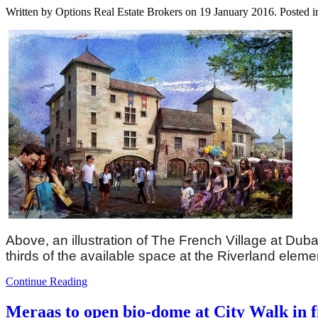
Written by Options Real Estate Brokers on
19 January 2016
. Posted 
Above, an illustration of The French Village at Dub
thirds of the available space at the Riverland elemen
Continue Reading
Meraas to open bio-dome at City Walk in fi