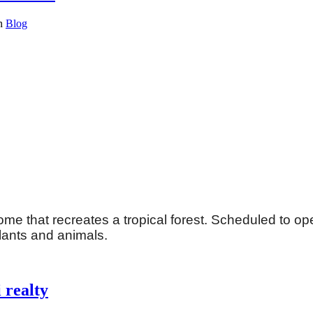
in
Blog
me that recreates a tropical forest. Scheduled to open
plants and animals.
 realty