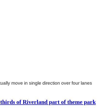
ually move in single direction over four lanes
thirds of Riverland part of theme park