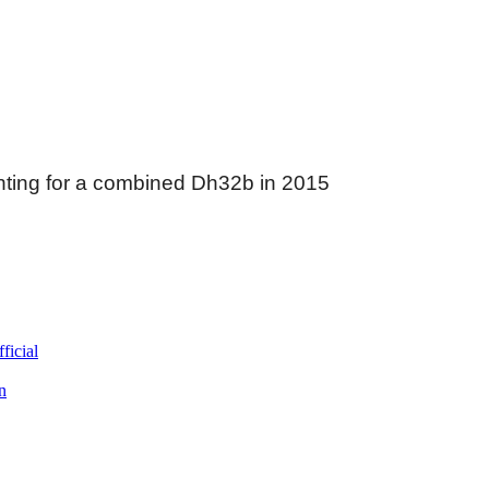
nting for a combined Dh32b in 2015
ficial
n