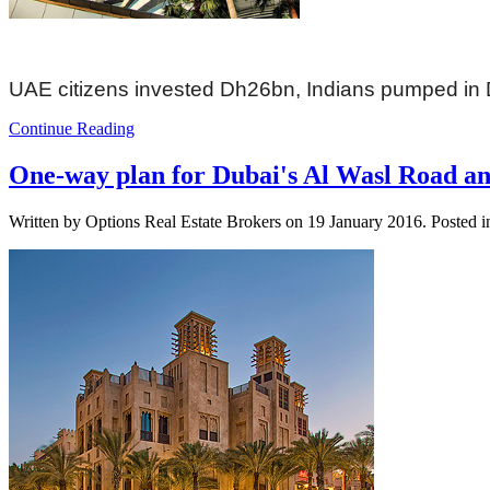
UAE citizens invested Dh26bn, Indians pumped in
Continue Reading
One-way plan for Dubai's Al Wasl Road a
Written by Options Real Estate Brokers on
19 January 2016
. Posted 