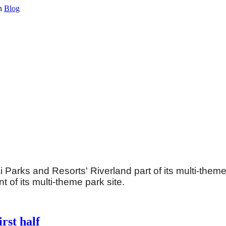
in
Blog
ai Parks and Resorts' Riverland part of its multi-the
t of its multi-theme park site.
rst half