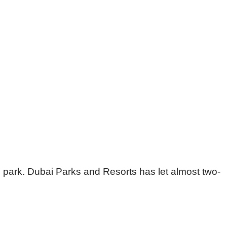
me park. Dubai Parks and Resorts has let almost two-