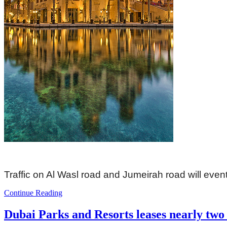
Traffic on Al Wasl road and Jumeirah road will event
Continue Reading
Dubai Parks and Resorts leases nearly two 