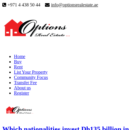
+971 4 438 50 44
info@optionsrealestate.ae
Home
Buy
Rent
List Your Property
Community Focus
Transfer Fee
About us
Register
Which nationalities invest Dh135 billion 