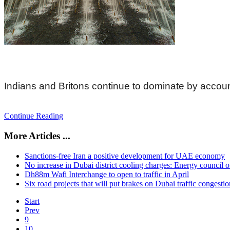
Indians and Britons continue to dominate by accou
Continue Reading
More Articles ...
Sanctions-free Iran a positive development for UAE economy
No increase in Dubai district cooling charges: Energy council of
Dh88m Wafi Interchange to open to traffic in April
Six road projects that will put brakes on Dubai traffic congestio
Start
Prev
9
10