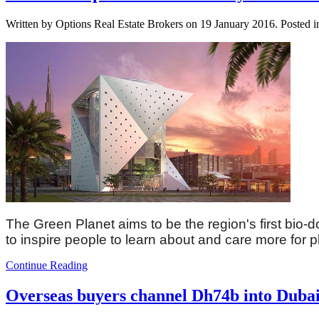
Written by Options Real Estate Brokers on
19 January 2016
. Posted 
The Green Planet aims to be the region's first bio-do
to inspire people to learn about and care more for 
Continue Reading
Overseas buyers channel Dh74b into Dubai