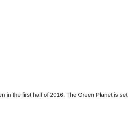
 in the first half of 2016, The Green Planet is set