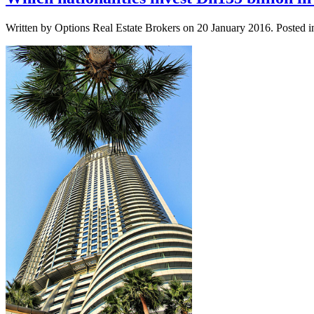
Written by Options Real Estate Brokers on
20 January 2016
. Posted 