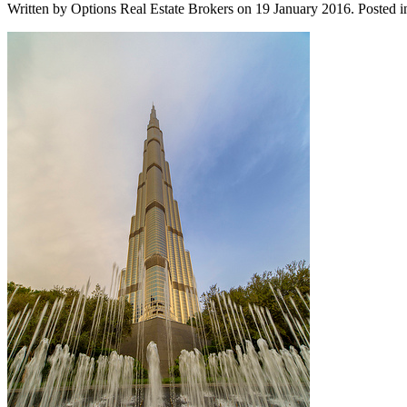
Written by Options Real Estate Brokers on
19 January 2016
. Posted 