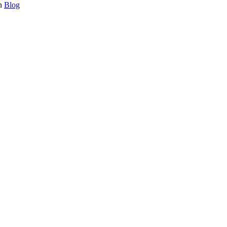
in
Blog