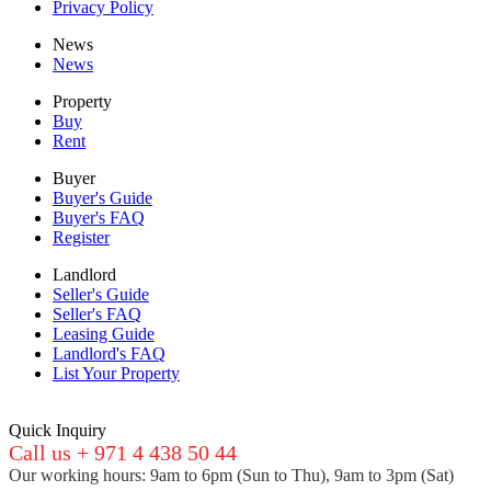
Privacy Policy
News
News
Property
Buy
Rent
Buyer
Buyer's Guide
Buyer's FAQ
Register
Landlord
Seller's Guide
Seller's FAQ
Leasing Guide
Landlord's FAQ
List Your Property
Quick Inquiry
Call us + 971 4 438 50 44
Our working hours: 9am to 6pm (Sun to Thu), 9am to 3pm (Sat)