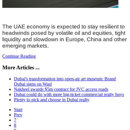
The UAE economy is expected to stay resilient to
headwinds posed by volatile oil and equities, tight
liquidity and slowdown in Europe, China and other
emerging markets.
Continue Reading
More Articles ...
Dubai's transformation into open-air art museum: Brand
Dubai signs on Wasl
Nakheel awards $5m contract for JVC access roads
Dubai could do with more big-ticket commercial realty buys
Plenty to pick and choose in Dubai realty
Start
Prev
7
8