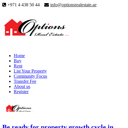
+971 4 438 50 44
info@optionsrealestate.ae
Home
Buy
Rent
List Your Property
Community Focus
Transfer Fee
About us
Register
Be ready for property growth cycle in