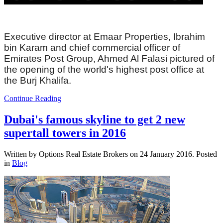
Executive director at Emaar Properties, Ibrahim
bin Karam and chief commercial officer of
Emirates Post Group, Ahmed Al Falasi pictured of
the opening of the world's highest post office at
the Burj Khalifa.
Continue Reading
Dubai's famous skyline to get 2 new
supertall towers in 2016
Written by Options Real Estate Brokers on
24 January 2016
. Posted
in
Blog