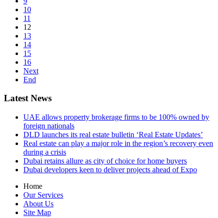
9
10
11
12
13
14
15
16
Next
End
Latest News
UAE allows property brokerage firms to be 100% owned by
foreign nationals
DLD launches its real estate bulletin ‘Real Estate Updates’
Real estate can play a major role in the region’s recovery even
during a crisis
Dubai retains allure as city of choice for home buyers
Dubai developers keen to deliver projects ahead of Expo
Home
Our Services
About Us
Site Map