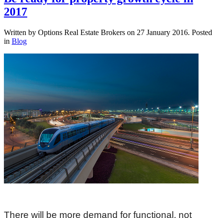
2017
Written by Options Real Estate Brokers on
27 January 2016
. Posted
in
Blog
There will be more demand for functional, not