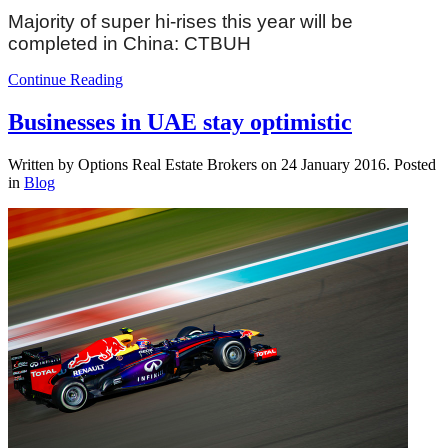
Majority of super hi-rises this year will be
completed in China: CTBUH
Continue Reading
Businesses in UAE stay optimistic
Written by Options Real Estate Brokers on
24 January 2016
. Posted
in
Blog