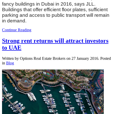
fancy buildings in Dubai in 2016, says JLL.
Buildings that offer efficient floor plates, sufficient
parking and access to public transport will remain
in demand.
Continue Reading
Strong rent returns will attract investors
to UAE
Written by Options Real Estate Brokers on
27 January 2016
. Posted
in
Blog