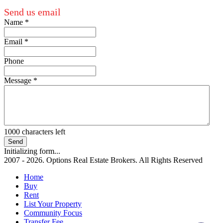
Send us email
Name
*
Email
*
Phone
Message
*
1000
characters left
Send
Initializing form...
2007 - 2026. Options Real Estate Brokers. All Rights Reserved
Home
Buy
Rent
List Your Property
Community Focus
Transfer Fee