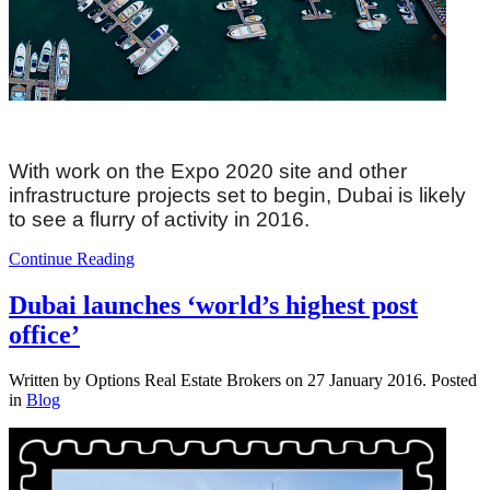
With work on the Expo 2020 site and other
infrastructure projects set to begin, Dubai is likely
to see a flurry of activity in 2016.
Continue Reading
Dubai launches ‘world’s highest post
office’
Written by Options Real Estate Brokers on
27 January 2016
. Posted
in
Blog